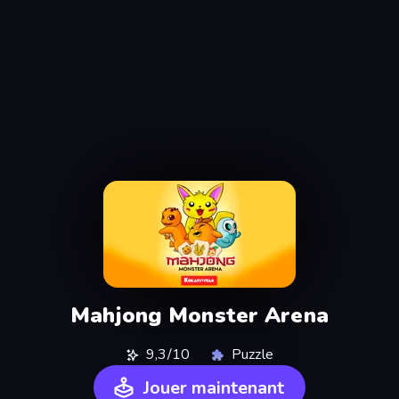
Mahjong Monster Arena
9,3/10
Puzzle
Jouer maintenant