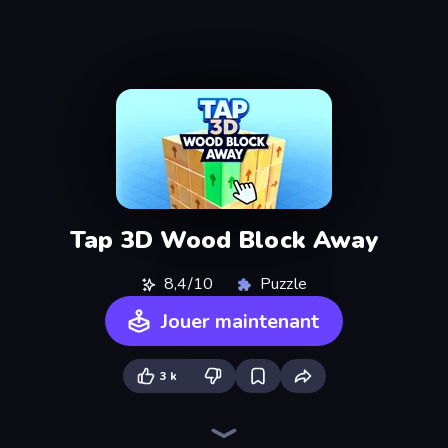
Tap 3D Wood Block Away
8,4/10
Puzzle
Jouer maintenant
3 k