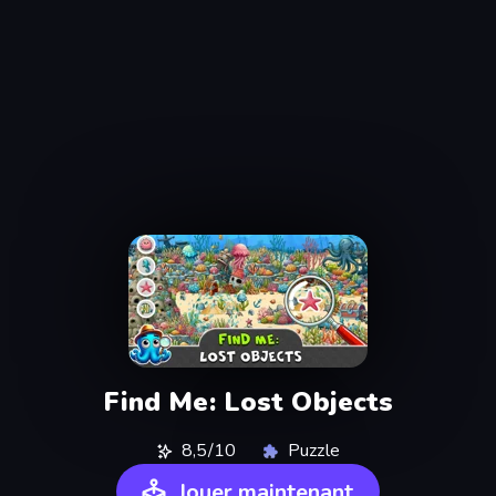
Find Me: Lost Objects
8,5/10
Puzzle
Jouer maintenant