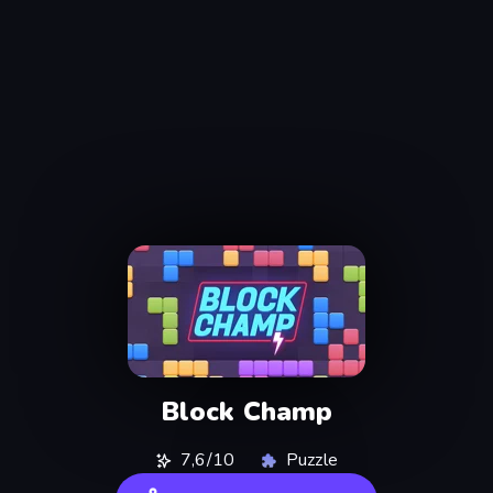
Block Champ
7,6/10
Puzzle