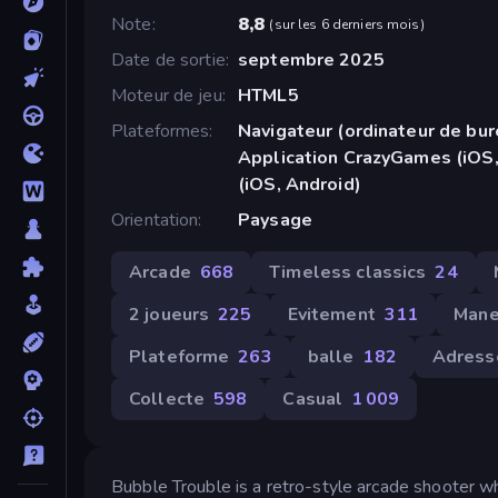
Note
8,8
(
sur les 6 derniers mois
)
Date de sortie
septembre 2025
Moteur de jeu
HTML5
Plateformes
Navigateur (ordinateur de bur
Application CrazyGames (iOS,
(iOS, Android)
Orientation
Paysage
Arcade
668
Timeless classics
24
2 joueurs
225
Evitement
311
Mane
Plateforme
263
balle
182
Adress
Collecte
598
Casual
1 009
Bubble Trouble is a retro-style arcade shooter wh