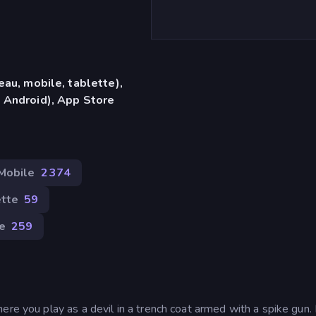
eau, mobile, tablette),
 Android), App Store
Mobile
2 374
tte
59
e
259
ere you play as a devil in a trench coat armed with a spike gun.