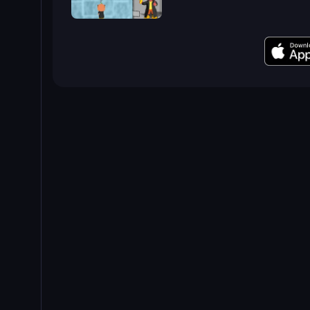
Bubble Trouble 2: Rebubbled