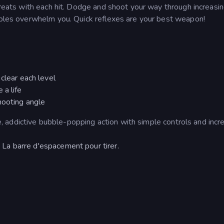
threats with each hit. Dodge and shoot your way through increasin
ubbles overwhelm you. Quick reflexes are your best weapon!
clear each level
 a life
hooting angle
ure, addictive bubble-popping action with simple controls and incr
La barre d'espacement pour tirer.