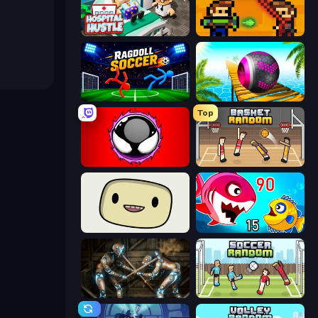
Hospital Hustle
Castle Wars: Modern
Ragdoll Soccer 2 Players
Rolling Balls Sea Race
Top
Splatmans
Basket Random
SuperWEIRD
Fish Eat Getting Big
Striker Dummies
Soccer Random