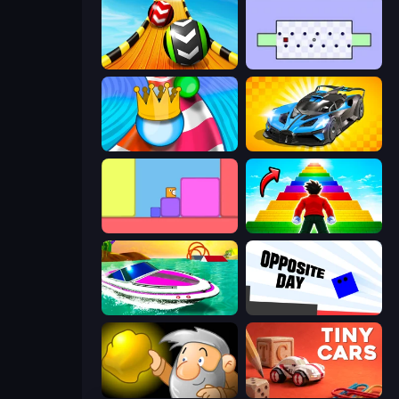
Sky Balls 3D
Jeu le Plus Dur du Monde
Aquapark Balls Party
GT Cars Mega Ramps
Level EATEN!
Obby Highest Jump Ever
Jet Boat Racing
Opposite Day
Gold Miner
Tiny Cars