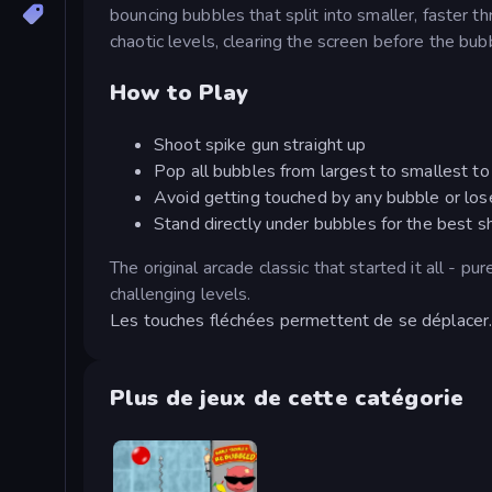
bouncing bubbles that split into smaller, faster 
chaotic levels, clearing the screen before the b
How to Play
Shoot spike gun straight up
Pop all bubbles from largest to smallest to 
Avoid getting touched by any bubble or lose
Stand directly under bubbles for the best s
The original arcade classic that started it all - p
challenging levels.
Les touches fléchées permettent de se déplacer. 
Plus de jeux de cette catégorie