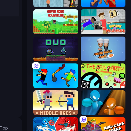
Bubble Trouble 2: Rebubbled
Puppet Fighter 2 Player
Super Robo - Adventure
House of Hazards
Duo
Rush Hour Cafe
Mini-Caps: Bombs
The Epic Party
Castle Wars: Middle Ages
Drunken Boxing
 Pop