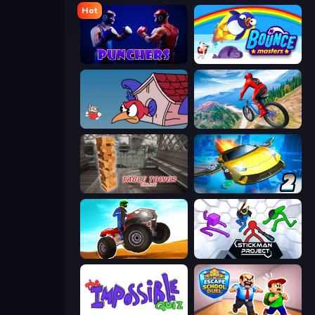
Hot
Punchers
Bouncemasters
Cuphead
Riders Downhill Racing
Table Tower Online
Ultimate Flying Car 2
ATV Ultimate Offroad
Stickman Project