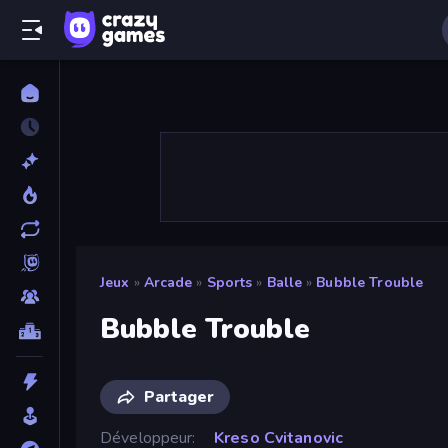
Jeux
»
Arcade
»
Sports
»
Balle
»
Bubble Trouble
Bubble Trouble
Partager
Développeur
Kreso Cvitanovic