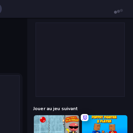
Jouer au jeu suivant