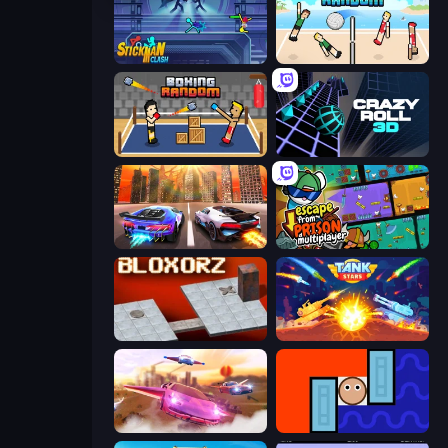
Stickman Clash
Volley Random
Boxing Random
Crazy Roll 3D
Night City Racing
Escape From Prison Multiplayer
Bloxorz
Tank Stars
Ultimate Flying Car
Lava and Aqua