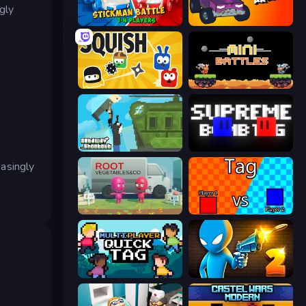
gly
Stickman battle 1-4 Players
Mini-Caps: Arena
Squish
12 MiniBattles
Getaway Shootout
Supreme Bomb Tag
easingly
Root Vegetables & Co
2 Player Tag
Multiplayer Quick Tag
Drunken Duel 2