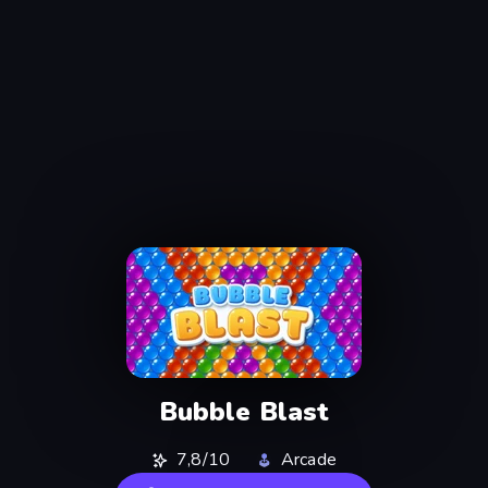
Bubble Blast
7,8/10
Arcade