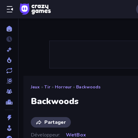
Jeux
»
Tir
»
Horreur
»
Backwoods
Backwoods
Partager
Développeur
WetBox