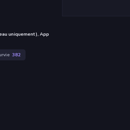
reau uniquement), App
urvie
382