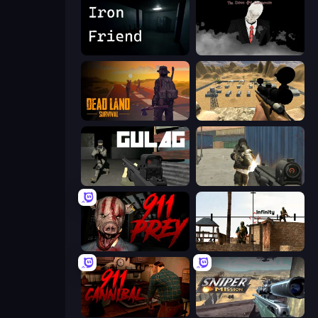
Iron Friend
The Dawn of Slenderman
Dead Land: Survival
Ghost Sniper
Gulag
Masked Forces
911: Prey
Lethal Sniper 3D: Army Soldier
911: Cannibal
Sniper Mission