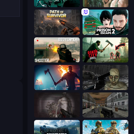
Take Actions
Prison Escape
Path of Survivor
Prison Escape 2
BodyCamera Shooter
Death City Zombie Invasion
You Are Being Watched
C-Virus Game: Outbreak
Portal Of Doom: Undead Rising
Silent Insanity Psychological Trauma