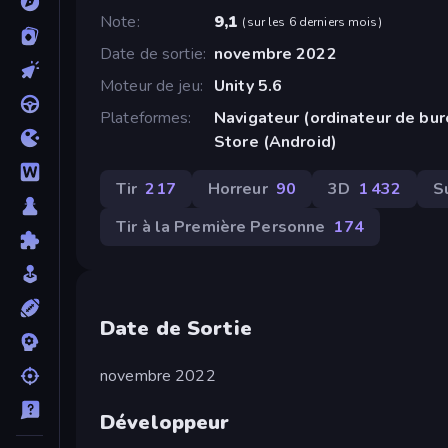
Note
9,1
(
sur les 6 derniers mois
)
Date de sortie
novembre 2022
Moteur de jeu
Unity 5.6
Plateformes
Navigateur (ordinateur de bu
Store (Android)
Tir
217
Horreur
90
3D
1 432
S
Tir à la Première Personne
174
Date de Sortie
novembre 2022
Développeur