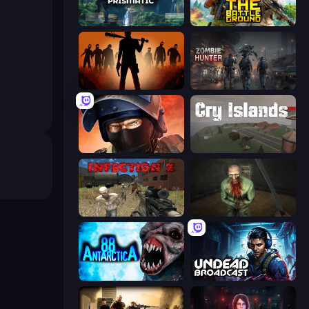
Project Prismatic
The Battleground
Deads on the Road
Zombie Hunter
Bullet Force
Cry Islands
Infection Z
Shoot Your Nightmare: The Beginning
Antarctica 88
Undead Broadcast