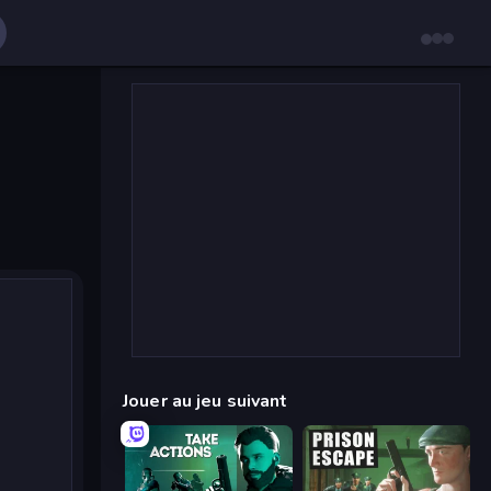
Jouer au jeu suivant