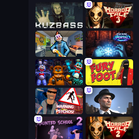
Kuzbass Horror
Horror Tale 3: The Witch
Save the Hostages
Escape Portal
FNaF Shooter
Fury Foot
City of Psychos
Downtown 1930s Mafia