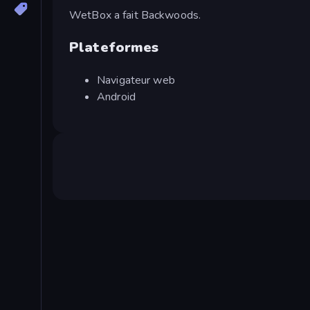
WetBox a fait Backwoods.
Plateformes
Navigateur web
Android