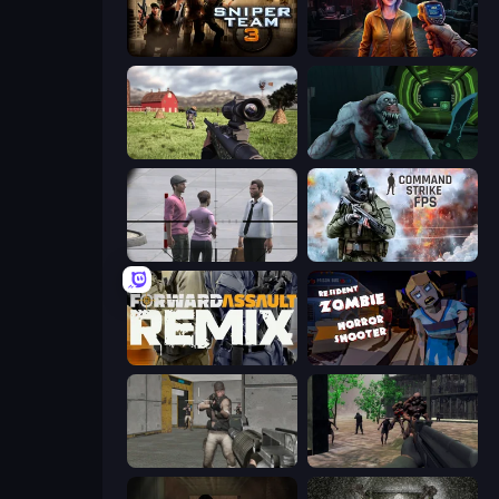
Sniper Team 3
Survival Zone Zombie Outbreak
Dead Zed
Shoot Your Nightmare: Space Isolation
Sniper Assassin - Government Agent
Command Strike FPS
Forward Assault Remix
Resident Zombies: Horror Shooter
Warfare Area
Sudden Attack