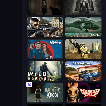
Slendrina Must Die: The Forest
Slenderman Must Die: Underground Bunker
Sure Shot
SNIPER
Max vs Gangsters
Mountain Operation
Wild Hunter 3D
Special Ops: GO
Haunted School
Horror Tale