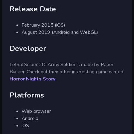
Release Date
February 2015 (iOS)
August 2019 (Android and WebGL)
Developer
Lethal Sniper 3D: Army Soldier is made by Paper
Bunker. Check out their other interesting game named
Horror Nights Story
.
Platforms
Web browser
Android
iOS