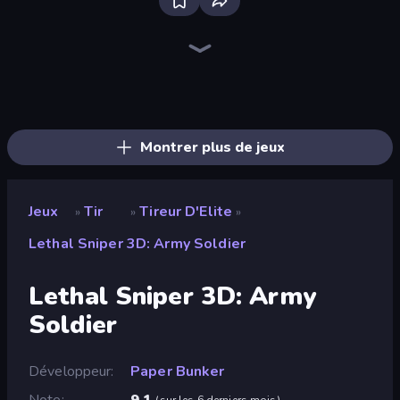
Bloxd.io
Ragdoll Archers
EvoWars.io
Veck.io
Piece of Cake: Merge and Bake
Racing Limits
Traffic Rider
Mahjongg Solitaire
Screw Out: Bolts and Nuts
Words of Wonders
Piles of Mahjong
Designville: Merge & Design
Miniblox
Space Waves
Stickman Clash
SkillWarz
Fortzone Battle Royale
Arrow Escape
Montrer plus de jeux
Jeux
Tir
Tireur D'Elite
»
»
»
Lethal Sniper 3D: Army Soldier
Lethal Sniper 3D: Army
Soldier
Développeur
Paper Bunker
Note
9,1
(
sur les 6 derniers mois
)