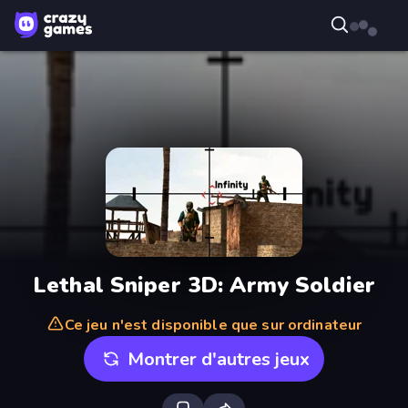
Lethal Sniper 3D: Army Soldier
Ce jeu n'est disponible que sur ordinateur
Montrer d'autres jeux