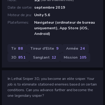
Date de sortie
septembre 2019
Moteur de jeu
Unity 5.6
Plateformes
Navigateur (ordinateur de bureau
uniquement), App Store (iOS,
Android)
Tir
88
Tireur d'Elite
9
Armée
24
3D
851
Sanglant
12
Mission
105
In Lethal Sniper 3D, you become an elite sniper. Your
job is to eliminate stationed enemies based on certain
conditions. Can you advance further and become the
one legendary sniper?