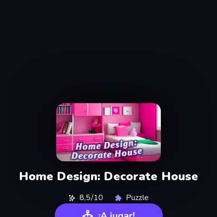
Home Design: Decorate House
8,5/10
Puzzle
¡A jugar!