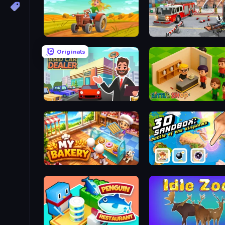
Farming Life
Fireman 2024
Originals
Used Car Dealer Tycoon
Little Shop
My bakery