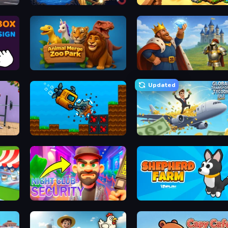
Sandbox: Particle World
Island Expander
Animal Merge Zoo Park
Idle Crafting Empire Tycoon
Updated
Aqua Miner: Underwater Drilling Game
Global Transport Tycoon Idle
Night Club Security
Shepherd Farm