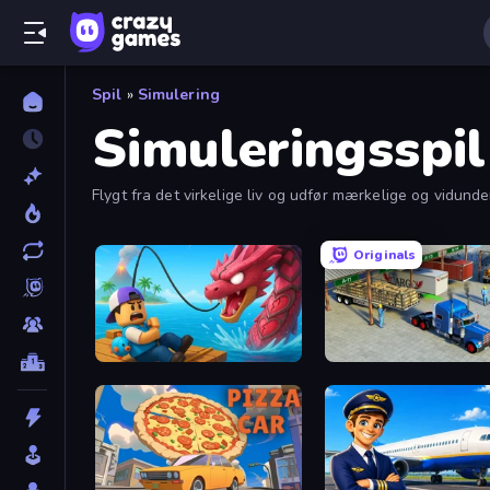
Spil
»
Simulering
Simuleringsspil
Flygt fra det virkelige liv og udfør mærkelige og vidunde
Originals
Fish It Now
Offroad Cargo Transport 