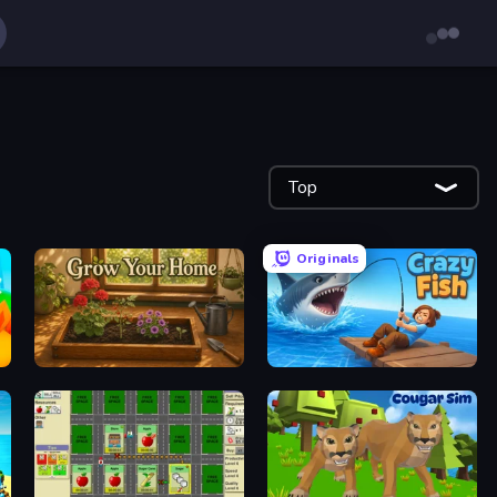
Top
Originals
Grow Your Home
Crazy Fish