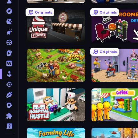
Pizza Car
Idle Airport Tycoon
Originals
Originals
Unique Flavors
Roombox Design
Originals
Farm Life
Gym Simulator 2024
Hospital Hustle
Coffee Idle