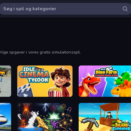
rlige opgaver i vores gratis simulationsspil.
Truck
Idle Cinema Tycoon
Idle Dino Farm Tycoon Simulator 3D