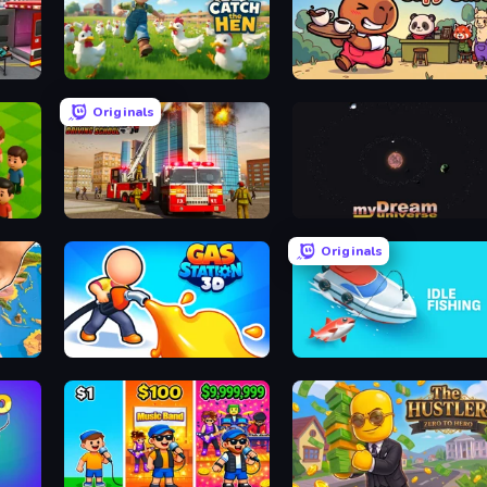
Catch the Hen
Capy Cafe
Originals
Fire Truck Driving School
myDream Universe
Originals
3D Sandbox: Battle of the Kingdoms
Gas Station 3D
Idle Fishing