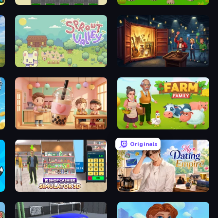
Supply Chain Idle
Cougar Simulator: Big Cats
Sprout Valley
Container Auction
Boba Shop
Farm Family
Originals
Shop Cashier Simulator 3D
My Dating Empire