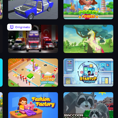
Taz Mechanic Simulator
Pocket Tower
Originals
Big Euro Truck Driving
Unicorn Family Simulator Magic World
Juice Factory - Fruit Farm
Idle Startup Tycoon