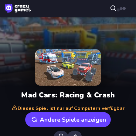
Mad Cars: Racing & Crash
Dieses Spiel ist nur auf Computern verfügbar
Andere Spiele anzeigen