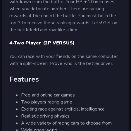
withdrawn from the battle. Your HP + 20 increases
when you detonate another. There are ranking
rewards at the end of the battle. You must be in the
top 3 to receive these ranking rewards. Lets! Get on
the battlefield and roar like a lion.
4-Two Player (2P VERSUS)
You can race with your friends on the same computer
with a split-screen. Prove who is the better driver.
Features
Free and online car games
Two players racing game
Exciting race against artificial intelligence
Realistic driving physics
A wide variety of racing cars to choose from
Wide open world