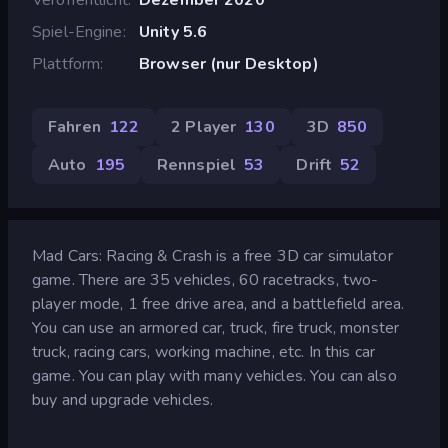
Spiel-Engine
Unity 5.6
Plattform
Browser (nur Desktop)
Fahren
122
2 Player
130
3D
850
Auto
195
Rennspiel
53
Drift
52
Mad Cars: Racing & Crash is a free 3D car simulator
game. There are 35 vehicles, 60 racetracks, two-
player mode, 1 free drive area, and a battlefield area.
You can use an armored car, truck, fire truck, monster
truck, racing cars, working machine, etc. In this car
game. You can play with many vehicles. You can also
buy and upgrade vehicles.