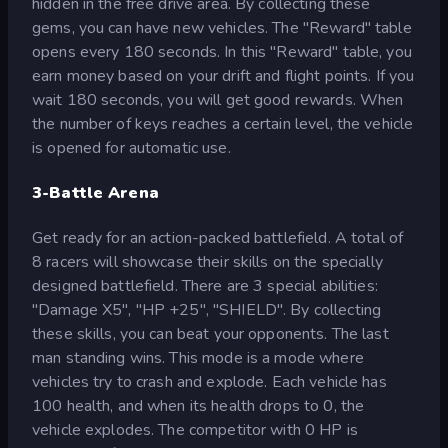
hidden in the free drive area. By collecting these
gems, you can have new vehicles. The "Reward" table
opens every 180 seconds. In this "Reward" table, you
earn money based on your drift and flight points. If you
wait 180 seconds, you will get good rewards. When
the number of keys reaches a certain level, the vehicle
is opened for automatic use.
3-Battle Arena
Get ready for an action-packed battlefield. A total of
8 racers will showcase their skills on the specially
designed battlefield. There are 3 special abilities:
"Damage X5", "HP +25", "SHIELD". By collecting
these skills, you can beat your opponents. The last
man standing wins. This mode is a mode where
vehicles try to crash and explode. Each vehicle has
100 health, and when its health drops to 0, the
vehicle explodes. The competitor with 0 HP is