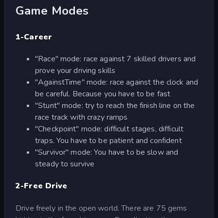
Game Modes
1-Career
"Race" mode: race against 7 skilled drivers and
prove your driving skills
"AgainstTime" mode: race against the clock and
be careful. Because you have to be fast
"Stunt" mode: try to reach the finish line on the
race track with crazy ramps
"Checkpoint" mode: difficult stages, difficult
traps. You have to be patient and confident
"Survivor" mode: You have to be slow and
steady to survive
2-Free Drive
Drive freely in the open world. There are 75 gems