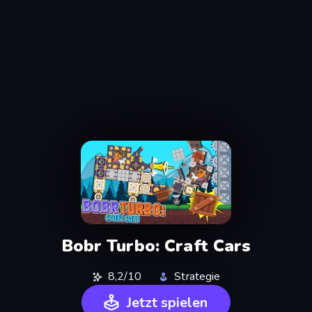
Bobr Turbo: Craft Cars
8,2/10
Strategie
Jetzt spielen