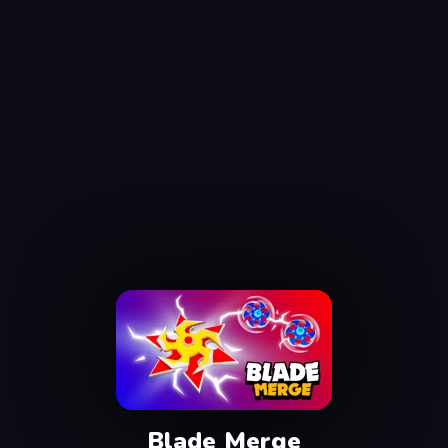
Blade Merge