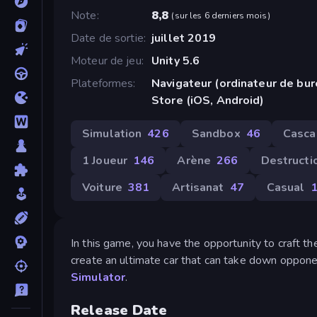
Note
8,8
(
sur les 6 derniers mois
)
Date de sortie
juillet 2019
Moteur de jeu
Unity 5.6
Plateformes
Navigateur (ordinateur de bu
Store (iOS, Android)
Simulation
426
Sandbox
46
Casca
1 Joueur
146
Arène
266
Destructi
Voiture
381
Artisanat
47
Casual
1
In this game, you have the opportunity to craft th
create an ultimate car that can take down opponen
Simulator
.
Release Date