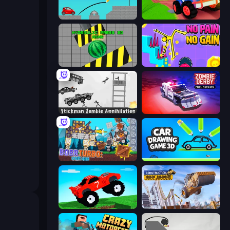
Draw Bridge
Crazy Hills
Hydraulic Press 2D ASMR
No Pain No Gain - Ragdoll Sandbox
Stickman Zombie Annihilation
Zombie Derby: Pixel Survival
Bobr Turbo: Craft Cars
Car Drawing Game 3D
Funny Mad Racing
Construction Ramp Jumping