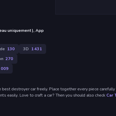
reau uniquement), App
de
130
3D
1 431
on
270
 009
e best destroyer car freely. Place together every piece carefully
ts easily. Love to craft a car? Then you should also check
Car 