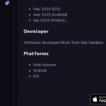
May 2019 (iOS)
June 2019 (Android)
July 2019 (WebGL)
Developer
NGGames developed Block Tech: Epic Sandbox.
Platforms
Web browser
Android
iOS