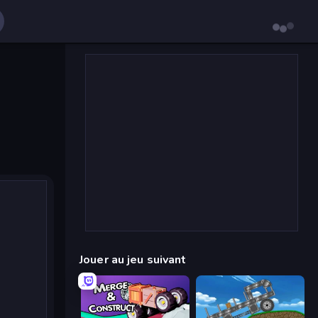
Jouer au jeu suivant