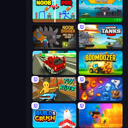
DOP Noob: Draw to Save
Tanks 2D: Tank Wars
Noob Digger: Pro Drill Miner
Merge Master Tanks: Tank Wars
Blocky Traffic Racing
Boomdozer
Toy Rider
Elemental Merge
Build and Crush
Merge & Dig!