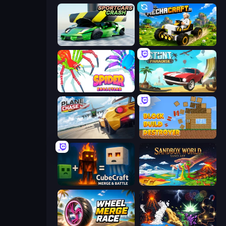
Sportcars Crash
Mechacraft.io
Spider Evolution: Runner Game
Stunt Paradise
Plane Chase
Block Build Destroyer
CubeCraft: Merge & Battle
Sandbox World: Sand Art