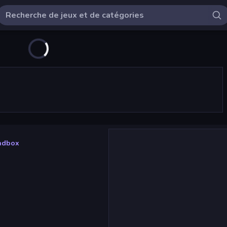
andbox