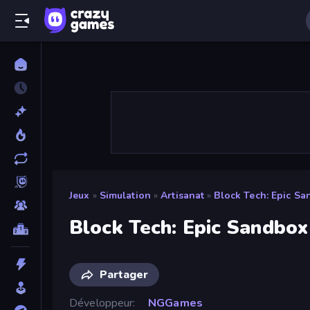
Jeux
»
Simulation
»
Artisanat
»
Block Tech: Epic S
Block Tech: Epic Sandbox
Partager
Développeur
NGGames