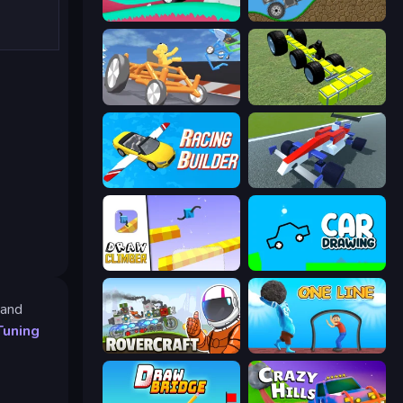
Merge & Construct
Move It!
Draw Crash Race
Genius Mechanic
Racing Builder
Genius Car 2
Draw Climber
Car Drawing Game
 and
Tuning
Rovercraft
One Line