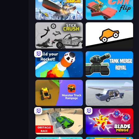
Ship Ramp Jumping
Car Flip!
Stick Crush
Bouncy Motors
Build your Rocket
Tank Merge Royal
Monster Truck Rampage
Car Tuning Simulator
Obstacle Race: Destroying Simulator!
Blade Merge