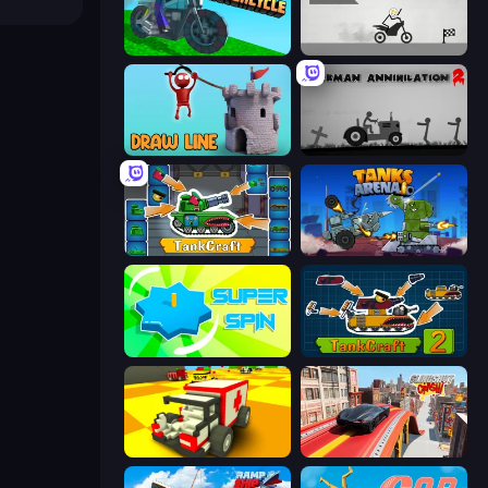
Crazy Motorcycle
Draw Bridge Puzzle
Draw Line
Stickman Annihilation 2
TankCraft
Tanks Arena io: Craft & Combat
Super Spin
TankCraft 2
Blocky Demolition Derby
Slingshot Crash