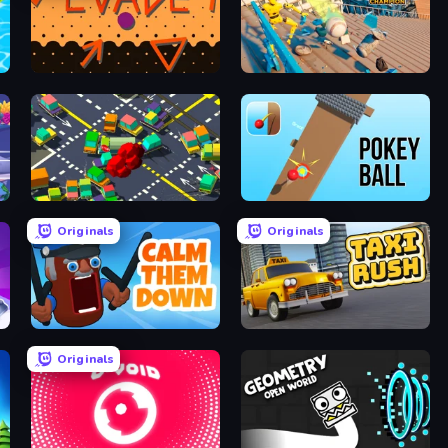
Evade
Scoring Champion
Slightly Annoying Traffic
Pokey Ball
Originals
Originals
Calm Them Down
Taxi Rush
Originals