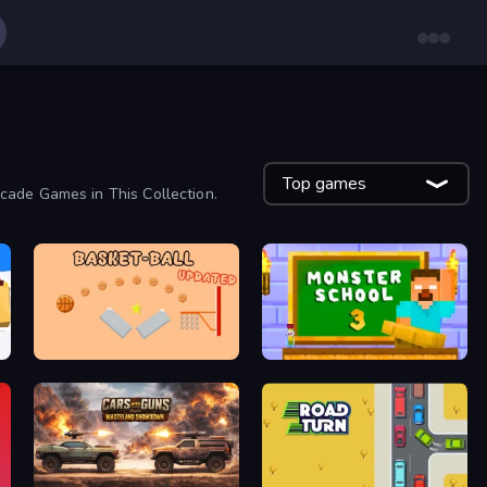
Top games
cade Games in This Collection.
Basket-Ball
Monster School 3