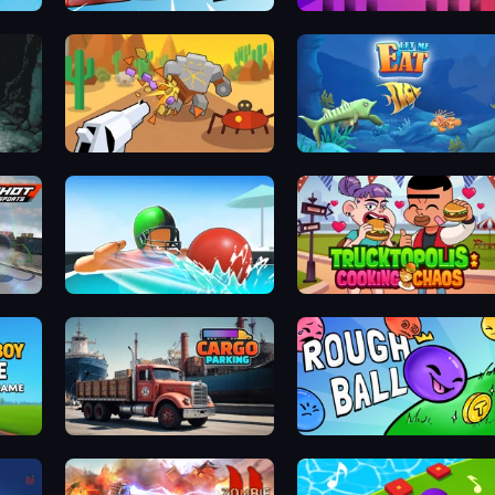
Basket Cats
Mono Move
Idle Gun Survivor
Let Me Eat: Big Fish Eat Smal
Sport
Dodgeball
Trucktopolis Cooking Chaos
Paper Boy Race: Running Game
Cargo Truck Parking
Rough Ball