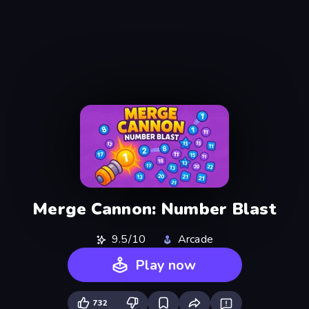
Merge Cannon: Number Blast
9.5/10
Arcade
Play now
732