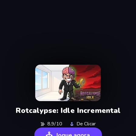
Rotcalypse: Idle Incremental
8,9/10
De Clicar
Jogue agora