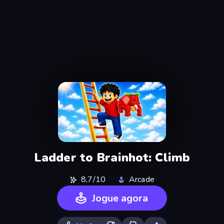
Ladder to Brainhot: Climb
8,7/10
Arcade
Jogue agora