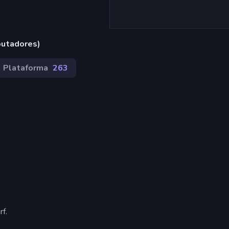
putadores)
Plataforma
263
f.