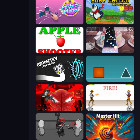
Perfect Piano
Baby Chicco Adventures
Apple Shooter
Rhythm Capture
Geometry: Open World
The Impossible Game
Madness Accelerant
Gunblood
Madness Project Nexus
Master Hit: Boss Hunter