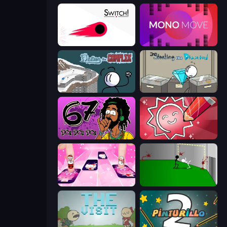
Switch!
Mono Move
Fleeing the Complex
Stealing the Diamond
67 Doi Doi
Draw Quiz
Catch Tiles: Piano Game
Die In Style