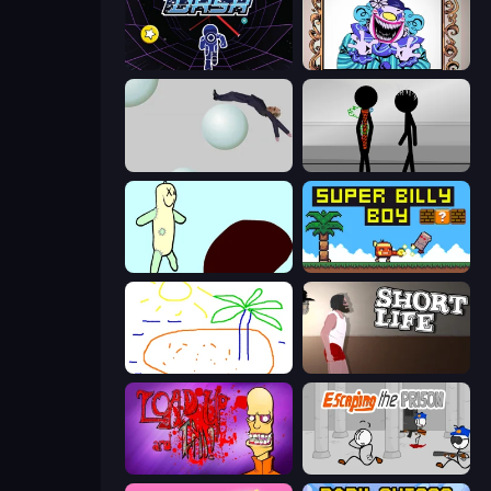
Electron Dash
Exhibit of Sorrows
Bush Ragdoll
Stick Figure Penalty 2
Doodieman Voodoo
Super Billy Boy
Skribbl.io
Short Life
Load Up and Kill
Escaping the Prison