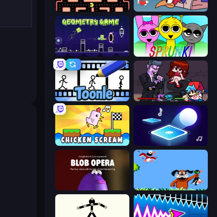
Pacman
Cuphead
Geometry Game
Sprunki
Toonle
Friday Night Funkin'
Chicken Scream
Tile Jumper 3D
Blob Opera
Duck Hunt