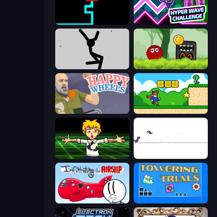
Scary Maze
Hyper Wave Challenge
Rag Doll
Ball Hero Adventure: Red Bounce Ball
Happy Wheels
Steve's World
Chainsaw Dance
Dino Game
Infiltrating the Airship
Towering Trials