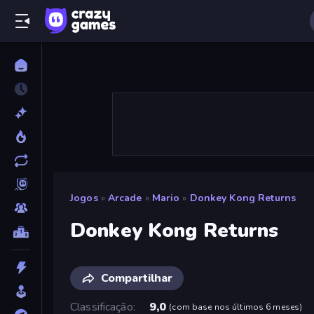
Jogos
»
Arcade
»
Mario
»
Donkey Kong Returns
Donkey Kong Returns
Compartilhar
Classificação
9,0
(
com base nos últimos 6 meses
)