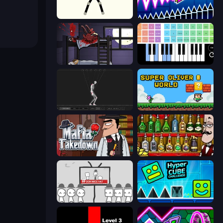
Stick Animator
Wave Dash: Geometry Arrow
The Visitor
Virtual Online Piano
Skeleton Simulator
Super Oliver World
Mafia Takedown
Bartender The Right Mix
We Become What We Behold
Hyper Cube Challenge