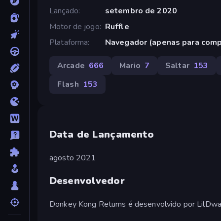
Lançado
setembro de 2020
Motor de jogo
Ruffle
Plataforma
Navegador (apenas para com
Arcade
666
Mario
7
Saltar
153
Flash
153
Data de Lançamento
agosto 2021
Desenvolvedor
Donkey Kong Returns é desenvolvido por LilDwar