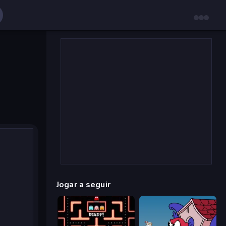
Jogar a seguir