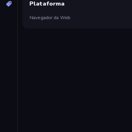
Plataforma
Navegador da Web