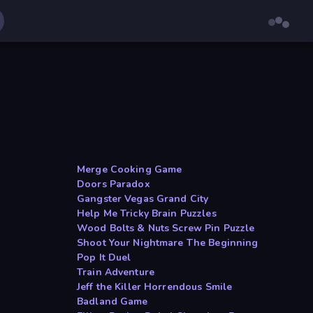
Merge Cooking Game
Doors Paradox
Gangster Vegas Grand City
Help Me Tricky Brain Puzzles
Wood Bolts & Nuts Screw Pin Puzzle
Shoot Your Nightmare The Beginning
Pop It Duel
Train Adventure
Jeff the Killer Horrendous Smile
Badland Game