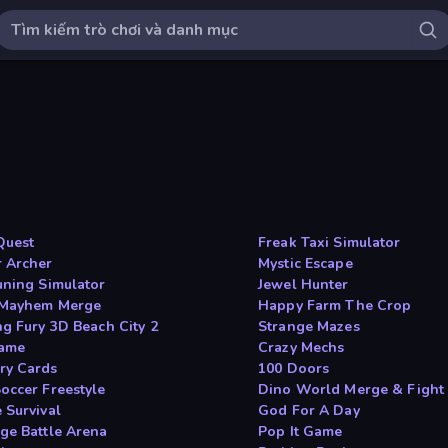
Quest
Freak Taxi Simulator
 Archer
Mystic Escape
uning Simulator
Jewel Hunter
 Mayhem Merge
Happy Farm The Crop
ng Fury 3D Beach City 2
Strange Mazes
ame
Crazy Mechs
y Cards
100 Doors
occer Freestyle
Dino World Merge & Fight
 Survival
God For A Day
ge Battle Arena
Pop It Game