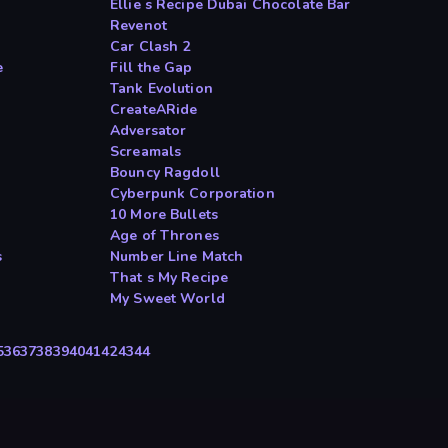
Ellie s Recipe Dubai Chocolate Bar
Revenot
Car Clash 2
e
Fill the Gap
Tank Evolution
CreateARide
Adversator
Screamals
Bouncy Ragdoll
Cyberpunk Corporation
10 More Bullets
Age of Thrones
s
Number Line Match
That s My Recipe
My Sweet World
5
36
37
38
39
40
41
42
43
44