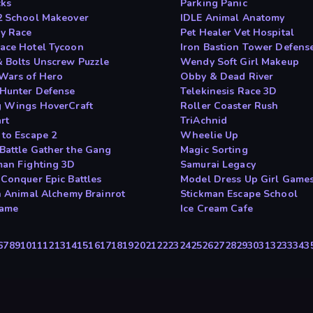
cks
Parking Panic
2 School Makeover
IDLE Animal Anatomy
y Race
Pet Healer Vet Hospital
ace Hotel Tycoon
Iron Bastion Tower Defens
& Bolts Unscrew Puzzle
Wendy Soft Girl Makeup
 Wars of Hero
Obby & Dead River
Hunter Defense
Telekinesis Race 3D
g Wings HoverCraft
Roller Coaster Rush
rt
TriAchnid
 to Escape 2
Wheelie Up
Battle Gather the Gang
Magic Sorting
man Fighting 3D
Samurai Legacy
 Conquer Epic Battles
Model Dress Up Girl Game
an Animal Alchemy Brainrot
Stickman Escape School
game
Ice Cream Cafe
6
7
8
9
10
11
12
13
14
15
16
17
18
19
20
21
22
23
24
25
26
27
28
29
30
31
32
33
34
3