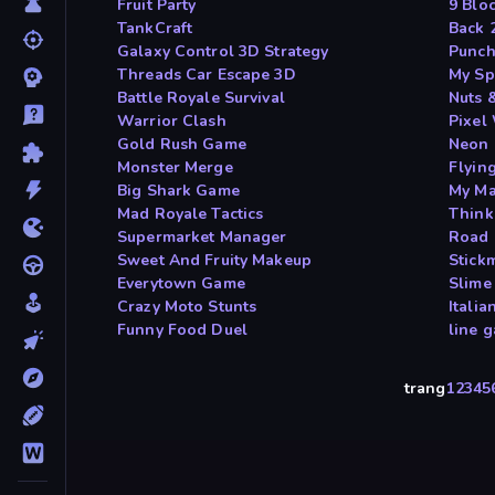
Fruit Party
9 Blo
TankCraft
Back 
Galaxy Control 3D Strategy
Punch
Threads Car Escape 3D
My Sp
Battle Royale Survival
Nuts 
Warrior Clash
Pixel
Gold Rush Game
Neon 
Monster Merge
Flyin
Big Shark Game
My Ma
Mad Royale Tactics
Think
Supermarket Manager
Road 
Sweet And Fruity Makeup
Stick
Everytown Game
Slime
Crazy Moto Stunts
Itali
Funny Food Duel
line 
trang
1
2
3
4
5