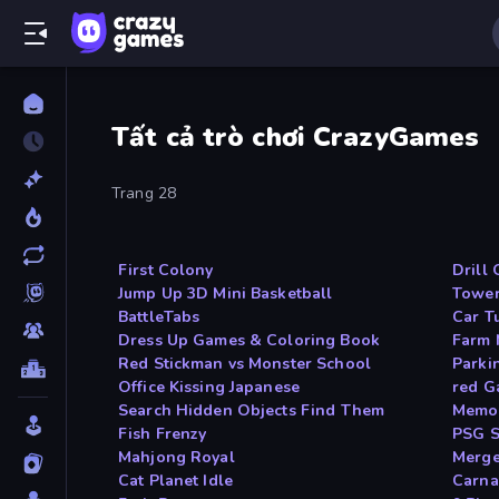
Tất cả trò chơi CrazyGames
Trang 28
First Colony
Drill 
Jump Up 3D Mini Basketball
Tower
BattleTabs
Car T
Dress Up Games & Coloring Book
Farm
Red Stickman vs Monster School
Parki
Office Kissing Japanese
red G
Search Hidden Objects Find Them
Memor
Fish Frenzy
PSG S
Mahjong Royal
Merge
Cat Planet Idle
Carna