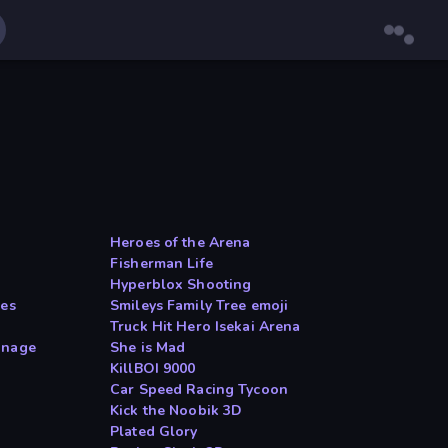
Heroes of the Arena
Fisherman Life
Hyperblox Shooting
les
Smileys Family Tree emoji
Truck Hit Hero Isekai Arena
anage
She is Mad
KillBOI 9000
Car Speed Racing Tycoon
Kick the Noobik 3D
Plated Glory