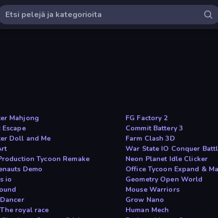
er Mahjong
FG Factory 2
c Escape
Commit Battery 3
er Doll and Me
Farm Clash 3D
Art
War State IO Conquer Batt
 Production Tycoon Remake
Neon Planet Idle Clicker
enauts Demo
Office Tycoon Expand & M
s io
Geometry Open World
ound
Mouse Warriors
t Dancer
Grow Nano
The royal race
Human Mech