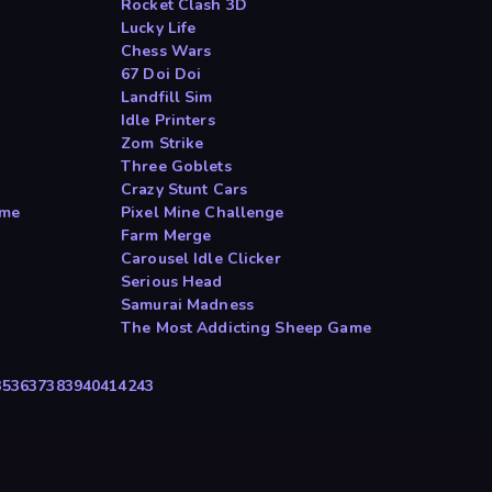
Rocket Clash 3D
Lucky Life
Chess Wars
67 Doi Doi
Landfill Sim
Idle Printers
Zom Strike
Three Goblets
Crazy Stunt Cars
ame
Pixel Mine Challenge
Farm Merge
Carousel Idle Clicker
Serious Head
Samurai Madness
The Most Addicting Sheep Game
35
36
37
38
39
40
41
42
43