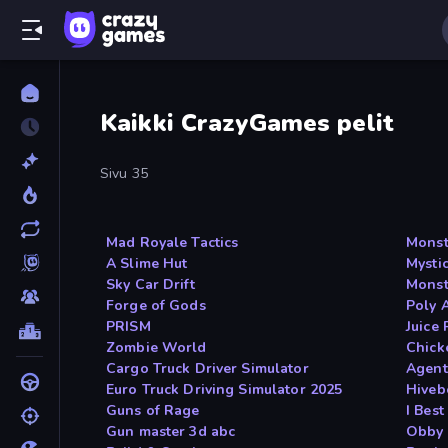
Kaikki CrazyGames pelit
Sivu 35
Mad Royale Tactics
Monst
A Slime Hut
Mysti
Sky Car Drift
Monst
Forge of Gods
Poly 
PRISM
Juice
Zombie World
Chick
Cargo Truck Driver Simulator
Agent
Euro Truck Driving Simulator 2025
Hiveb
Guns of Rage
I Bes
Gun master 3d abc
Obby 