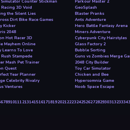
e Simulator Counter Stickman
Parkour Master 2
 Racing 3D Void
GeoSplash
ng the Silent Lies
Blaster Pranks
ross Dirt Bike Race Games
Ants Adventure
y Kicker
Hero Battle Fantasy Arena
ris 2048
Miners Adventure
on Hot Racer 3D
Cyberpunk City Hairstyles
e Mayhem Online
Glass Factory 2
y Learns To Love
Bubble Sorting
 Rush Stampede
Guns vs Zombies Merge G
er Mash Pet Trainer
2048 City Builder
on Quest
Toy Car Simulator
rfect Year Planner
Chicken and Bee
ge Celebrity Rivalry
Hypersomnia Game
us Ventures
Noob Space Escape
5
6
7
8
9
10
11
12
13
14
15
16
17
18
19
20
21
22
23
24
25
26
27
28
29
30
31
32
33
34