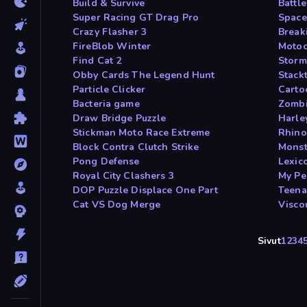
Build & Survive
Battl
Super Racing GT Drag Pro
Space
Crazy Flasher 3
Breaki
FireBlob Winter
Motoc
Find Cat 2
Storm
Obby Cards The Legend Hunt
Stackt
Particle Clicker
Carto
Bacteria game
Zombi
Draw Bridge Puzzle
Harle
Stickman Moto Race Extreme
Rhino
Block Contra Clutch Strike
Monst
Pong Defense
Lexic
Royal City Clashers 3
My Pe
DOP Puzzle Displace One Part
Teena
Cat VS Dog Merge
Visco
Sivut
1
2
3
4