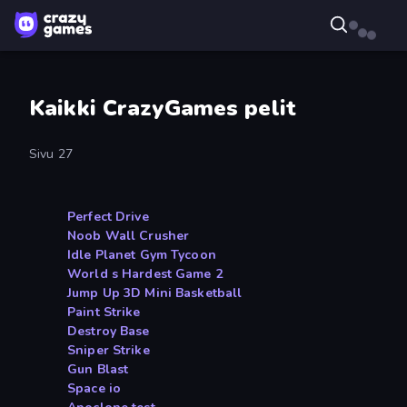
Kaikki CrazyGames pelit
Sivu 27
Perfect Drive
Noob Wall Crusher
Idle Planet Gym Tycoon
World s Hardest Game 2
Jump Up 3D Mini Basketball
Paint Strike
Destroy Base
Sniper Strike
Gun Blast
Space io