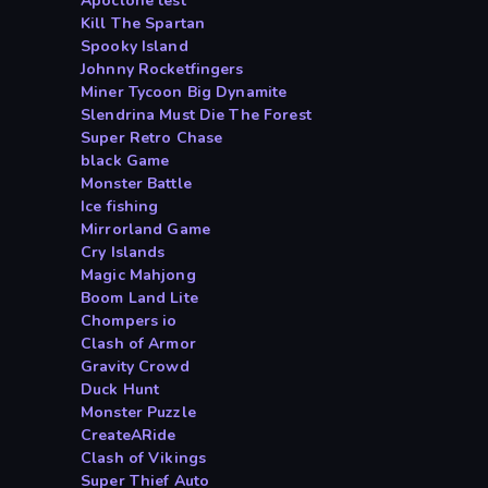
Apoclone test
Kill The Spartan
Spooky Island
Johnny Rocketfingers
Miner Tycoon Big Dynamite
Slendrina Must Die The Forest
Super Retro Chase
black Game
Monster Battle
Ice fishing
Mirrorland Game
Cry Islands
Magic Mahjong
Boom Land Lite
Chompers io
Clash of Armor
Gravity Crowd
Duck Hunt
Monster Puzzle
CreateARide
Clash of Vikings
Super Thief Auto