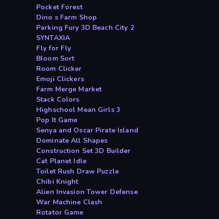
Pocket Forest
Dino s Farm Shop
Parking Fury 3D Beach City 2
SYNTAXIA
Fly for Fly
Bloom Sort
Room Clicker
Emoji Clickers
Farm Merge Market
Stack Colors
Highschool Mean Girls 3
Pop It Game
Senya and Oscar Pirate Island
Dominate All Shapes
Construction Set 3D Builder
Cat Planet Idle
Toilet Rush Draw Puzzle
Chibi Knight
Alien Invasion Tower Defense
War Machine Clash
Rotator Game