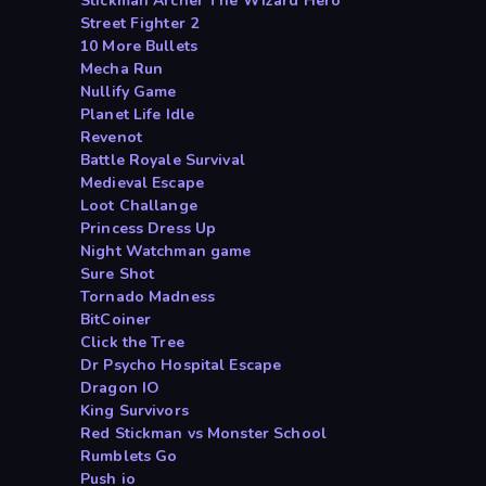
Stickman Archer The Wizard Hero
Street Fighter 2
10 More Bullets
Mecha Run
Nullify Game
Planet Life Idle
Revenot
Battle Royale Survival
Medieval Escape
Loot Challange
Princess Dress Up
Night Watchman game
Sure Shot
Tornado Madness
BitCoiner
Click the Tree
Dr Psycho Hospital Escape
Dragon IO
King Survivors
Red Stickman vs Monster School
Rumblets Go
Push io