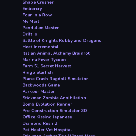
Shape Crusher
Embercry
Four in a Row
My Mart
Pendulum Master
Drift io
Battle of Knights Robby and Dragons
Heat Incremental
Italian Animal Alchemy Brainrot
Marina Fever Tycoon
Farm 51 Secret Harvest
Ringo Starfish
Plane Crash Ragdoll Simulator
Backwoods Game
Parkour Master
Stickman Zombie Annihilation
Bomb Evolution Runner
Pro Construction Simulator 3D
Office Kissing Japanese
Diamond Rush 2
Pet Healer Vet Hospital