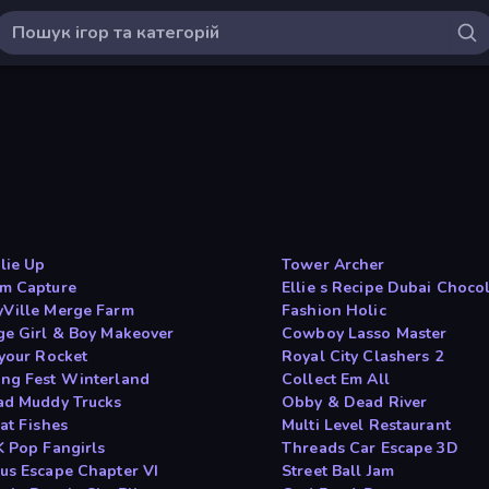
ie Up
Tower Archer
m Capture
Ellie s Recipe Dubai Choco
Ville Merge Farm
Fashion Holic
ge Girl & Boy Makeover
Cowboy Lasso Master
 your Rocket
Royal City Clashers 2
ng Fest Winterland
Collect Em All
ad Muddy Trucks
Obby & Dead River
at Fishes
Multi Level Restaurant
K Pop Fangirls
Threads Car Escape 3D
us Escape Chapter VI
Street Ball Jam