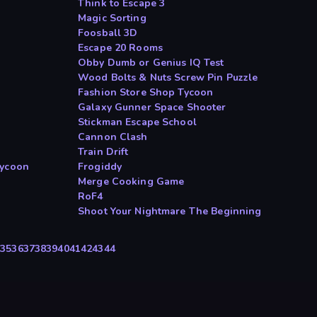
Think to Escape 3
Magic Sorting
Foosball 3D
Escape 20 Rooms
Obby Dumb or Genius IQ Test
Wood Bolts & Nuts Screw Pin Puzzle
Fashion Store Shop Tycoon
Galaxy Gunner Space Shooter
Stickman Escape School
Cannon Clash
Train Drift
Tycoon
Frogiddy
Merge Cooking Game
RoF4
Shoot Your Nightmare The Beginning
4
35
36
37
38
39
40
41
42
43
44