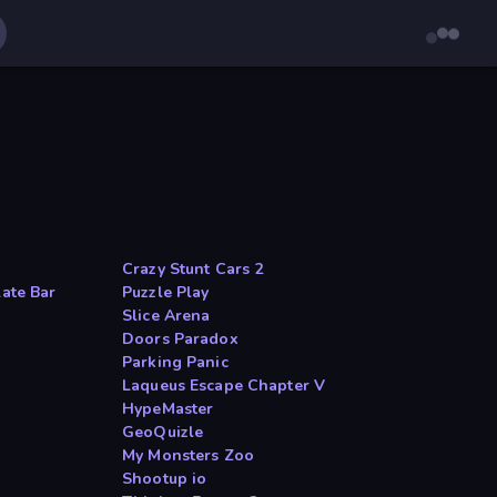
Crazy Stunt Cars 2
late Bar
Puzzle Play
Slice Arena
Doors Paradox
Parking Panic
Laqueus Escape Chapter V
HypeMaster
GeoQuizle
My Monsters Zoo
Shootup io