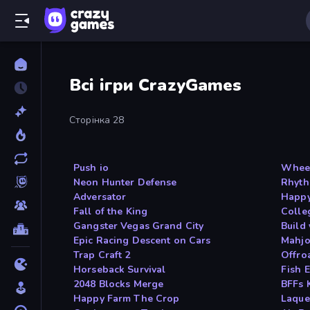
Всі ігри CrazyGames
Сторінка 28
Push io
Wheel
Neon Hunter Defense
Rhyth
Adversator
Happy
Fall of the King
Colle
Gangster Vegas Grand City
Build
Epic Racing Descent on Cars
Mahjo
Trap Craft 2
Offro
Horseback Survival
Fish E
2048 Blocks Merge
BFFs 
Happy Farm The Crop
Laque