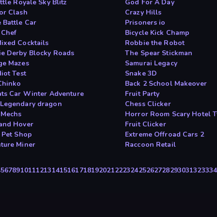
ttle Royale Sky Blitz
God For A Day
or Clash
Crazy Hills
 Battle Car
Prisoners io
 Chef
Bicycle Kick Champ
ixed Cocktails
Robbie the Robot
e Derby Blocky Roads
The Spear Stickman
ge Mazes
Samurai Legacy
iot Test
Snake 3D
Chinko
Back 2 School Makeover
ats Car Winter Adventure
Fruit Party
Legendary dragon
Chess Clicker
 Mechs
Horror Room Scary Hotel 
and Hover
Fruit Clicker
e Pet Shop
Extreme Offroad Cars 2
ture Miner
Raccoon Retail
4
5
6
7
8
9
10
11
12
13
14
15
16
17
18
19
20
21
22
23
24
25
26
27
28
29
30
31
32
33
3