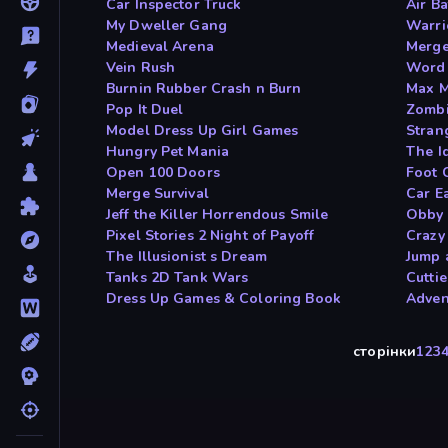
Car Inspector Truck
Air Ba
My Dweller Gang
Warri
Medieval Arena
Merge
Vein Rush
Word
Burnin Rubber Crash n Burn
Max M
Pop It Duel
Zombi
Model Dress Up Girl Games
Stran
Hungry Pet Mania
The Id
Open 100 Doors
Foot 
Merge Survival
Car E
Jeff the Killer Horrendous Smile
Obby 
Pixel Stories 2 Night of Payoff
Crazy
The Illusionist s Dream
Jump 
Tanks 2D Tank Wars
Cutti
Dress Up Games & Coloring Book
Adven
сторінки
1
2
3