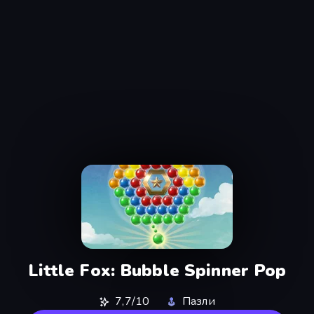
Little Fox: Bubble Spinner Pop
7,7/10
Пазли