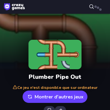
Plumber Pipe Out
Ce jeu n'est disponible que sur ordinateur
Montrer d'autres jeux