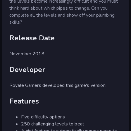
the levels become increasingly difficult and you must
think hard about which pipes to change. Can you
complete all the levels and show off your plumbing
skills?
Release Date
November 2018
Developer
Royale Gamers developed this game's version.
Features
Five difficulty options
250 challenging levels to beat
A hint feature to automatically moves pipes to