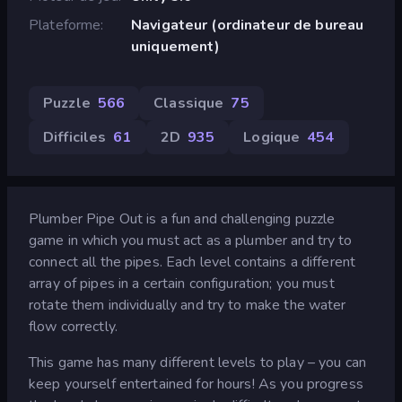
Plateforme
Navigateur (ordinateur de bureau
uniquement)
Puzzle
566
Classique
75
Difficiles
61
2D
935
Logique
454
Plumber Pipe Out is a fun and challenging puzzle
game in which you must act as a plumber and try to
connect all the pipes. Each level contains a different
array of pipes in a certain configuration; you must
rotate them individually and try to make the water
flow correctly.
This game has many different levels to play – you can
keep yourself entertained for hours! As you progress