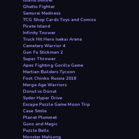
Island builder
Ghetto Fighter
Samurai Madness
TCG Shop Cards Toys and Comics
Pirate Island
Infinity Toower
Truck Hit Hero Isekai Arena
Cemetery Warrior 4
Gun Fu Stickman 2
Super Thrower
Apes Fighting Gorilla Game
Martian Builders Tycoon
Foot Chinko Russia 2018
Merge Age Warriors
Donut vs Donut
Syder Hyper Drive
Escape Puzzle Game Moon Trip
Case Smile
Planet Plummet
Guns and Magic
Puzzle Balls
Monster Mahjong