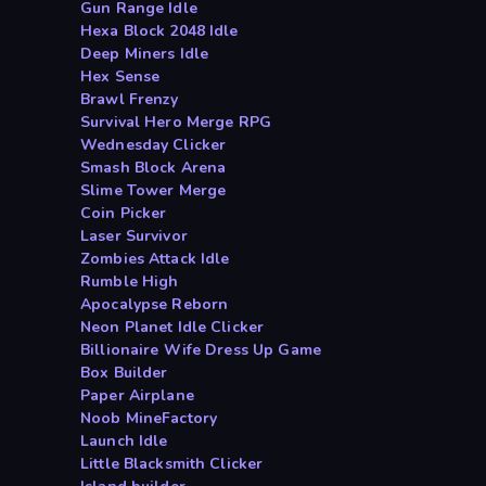
Gun Range Idle
Hexa Block 2048 Idle
Deep Miners Idle
Hex Sense
Brawl Frenzy
Survival Hero Merge RPG
Wednesday Clicker
Smash Block Arena
Slime Tower Merge
Coin Picker
Laser Survivor
Zombies Attack Idle
Rumble High
Apocalypse Reborn
Neon Planet Idle Clicker
Billionaire Wife Dress Up Game
Box Builder
Paper Airplane
Noob MineFactory
Launch Idle
Little Blacksmith Clicker