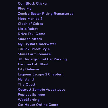
CoinBlock Clicker
Plug Me
Zombo Buster Rising Remastered
Moto Maniac 2
Clash of Cakes
Little Robot
Drive Taxi Game
Sudden Attack
My Crystal Underwater
TikTok Street Style
Slime Farm Remake
3D Underground Car Parking
Cannon Ball Blast
City Defense
Laqueus Escape 2 Chapter I
My Island
The Quest
Outpost Zombie Apocalypse
Popit vs Spinner
WoolSorting
Cat House Online Game