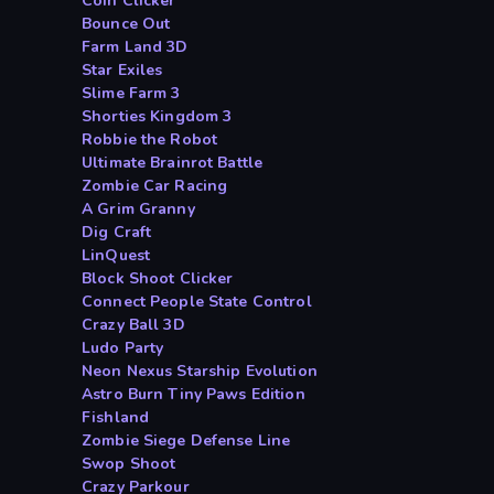
Coin Clicker
Bounce Out
Farm Land 3D
Star Exiles
Slime Farm 3
Shorties Kingdom 3
Robbie the Robot
Ultimate Brainrot Battle
Zombie Car Racing
A Grim Granny
Dig Craft
LinQuest
Block Shoot Clicker
Connect People State Control
Crazy Ball 3D
Ludo Party
Neon Nexus Starship Evolution
Astro Burn Tiny Paws Edition
Fishland
Zombie Siege Defense Line
Swop Shoot
Crazy Parkour