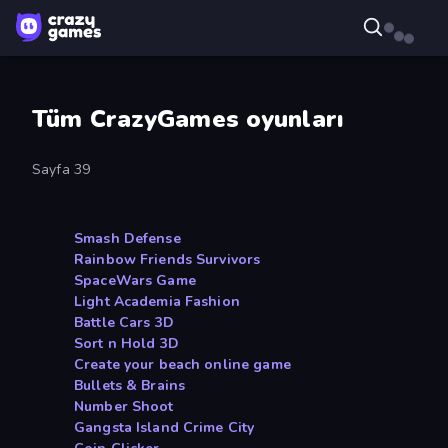
Tüm CrazyGames oyunları
Sayfa 39
Smash Defense
Rainbow Friends Survivors
SpaceWars Game
Light Academia Fashion
Battle Cars 3D
Sort n Hold 3D
Create your beach online game
Bullets & Brains
Number Shoot
Gangsta Island Crime City