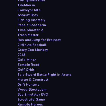
The Speedy Golf
TileMan io
Conveyor Idle
Assault Bots
Fishing Anomaly
Papa s Scooperia
Time Shooter 2
Trash Master
Run and Jump for Brainrot
2 Minute Football
Crazy Zoo Monkey
2048
Gold Miner
Zombie Road
Golf Orbit
Epic Sword Battle Fight in Arena
Merge & Construct
Drift Hunters
Wood Blocks Jam
Bus Simulator EVO
Street Life Game
Rumble Heroes