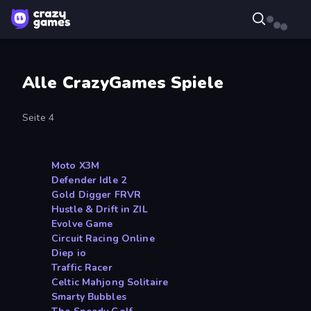
Alle CrazyGames Spiele
Seite 4
Moto X3M
Defender Idle 2
Gold Digger FRVR
Hustle & Drift in ZIL
Evolve Game
Circuit Racing Online
Diep io
Traffic Racer
Celtic Mahjong Solitaire
Smarty Bubbles