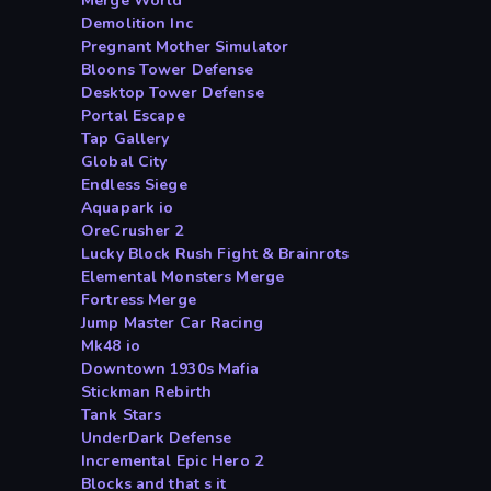
Merge World
Demolition Inc
Pregnant Mother Simulator
Bloons Tower Defense
Desktop Tower Defense
Portal Escape
Tap Gallery
Global City
Endless Siege
Aquapark io
OreCrusher 2
Lucky Block Rush Fight & Brainrots
Elemental Monsters Merge
Fortress Merge
Jump Master Car Racing
Mk48 io
Downtown 1930s Mafia
Stickman Rebirth
Tank Stars
UnderDark Defense
Incremental Epic Hero 2
Blocks and that s it