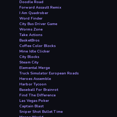
Doodle Road
Forward Assault Remix
I Am Quadrober
Word Finder
City Bus Driver Game
Worms Zone
Take Actions
BasketBros
Coffee Color Blocks
Mine Idle Clicker
City Blocks
Steam City
Elemental Merge
Truck Simulator European Roads
Heroes Assemble
Harbor Tycoon
Baseball For Brainrot
Find The Difference
Las Vegas Poker
Captain Blast
Sniper Shot Bullet Time