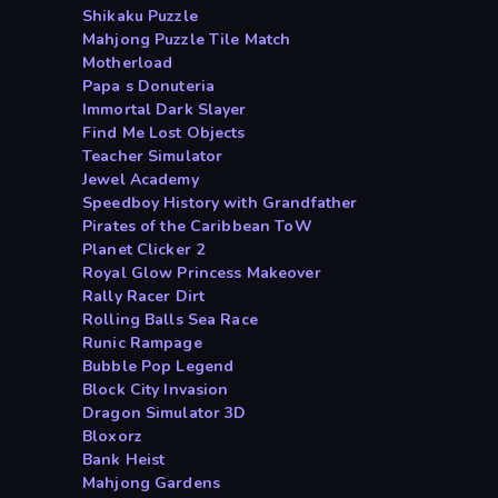
Shikaku Puzzle
Mahjong Puzzle Tile Match
Motherload
Papa s Donuteria
Immortal Dark Slayer
Find Me Lost Objects
Teacher Simulator
Jewel Academy
Speedboy History with Grandfather
Pirates of the Caribbean ToW
Planet Clicker 2
Royal Glow Princess Makeover
Rally Racer Dirt
Rolling Balls Sea Race
Runic Rampage
Bubble Pop Legend
Block City Invasion
Dragon Simulator 3D
Bloxorz
Bank Heist
Mahjong Gardens