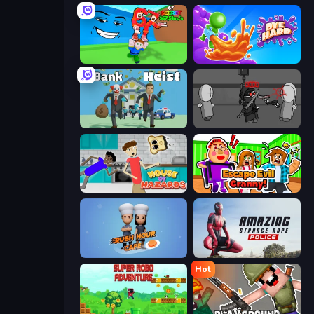
Escape Tsunami for Brainrots!
Dye Hard
Bank Heist
Madness Project Nexus
House of Hazards
Escape Evil Granny!
Rush Hour Cafe
Amazing Strange Rope Police
Hot