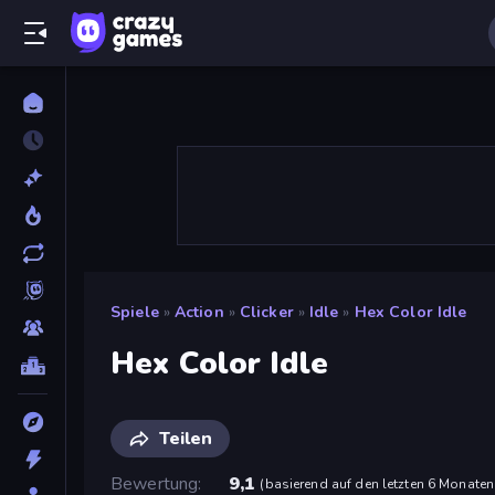
Spiele
»
Action
»
Clicker
»
Idle
»
Hex Color Idle
Hex Color Idle
Teilen
Bewertung
9,1
(
basierend auf den letzten 6 Monaten