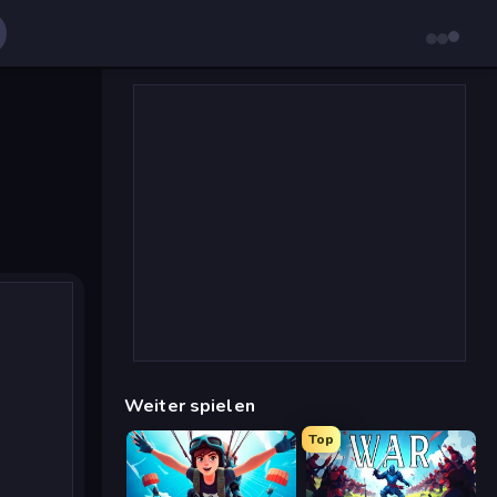
Weiter spielen
Top