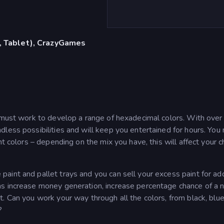
, Tablet), CrazyGames
u must work to develop a range of hexadecimal colors. With over
less possibilities and will keep you entertained for hours. You
nt colors – depending on the mix you have, this will affect your 
int and pallet trays and you can sell your excess paint for add
as increase money generation, increase percentage chance of a
. Can you work your way through all the colors, from black, blue
?