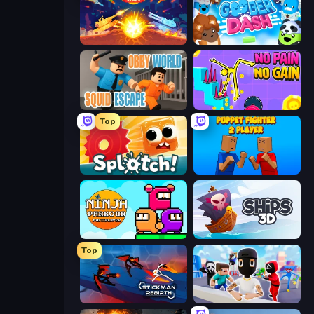
Tank Stars
Goober Dash
Obby World: Squid Escape
No Pain No Gain - Ragdoll Sandbox
Top
Splotch!
Puppet Fighter 2 Player
Ninja Parkour Multiplayer
Ships 3D
Top
Stickman Rebirth
Mr. Dude: Online Multiverse Challenge