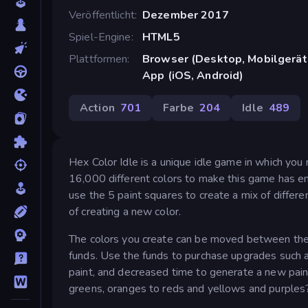
Veröffentlicht
Dezember 2017
Spiel-Engine
HTML5
Plattformen
Browser (Desktop, Mobilgerät
App (iOS, Android)
Action
701
Farbe
204
Idle
489
Hex Color Idle is a unique idle game in which yo
16,000 different colors to make this game has end
use the 5 paint squares to create a mix of differe
of creating a new color.
The colors you create can be moved between the pa
funds. Use the funds to purchase upgrades such 
paint, and decreased time to generate a new paint
greens, oranges to reds and yellows and purples