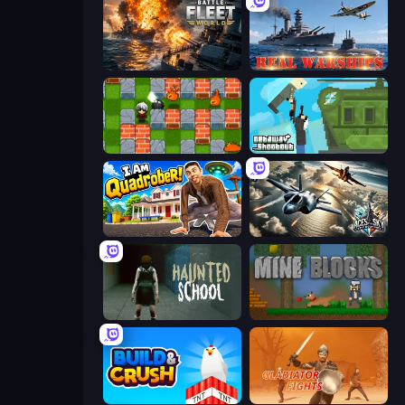
Battle Fleet World
Real Warships
Bomber Friends
Getaway Shootout
I Am Quadrober!
Aces of the Sky: Epic Dogfights
Haunted School
Mine Blocks
Build and Crush
Gladiator Fights