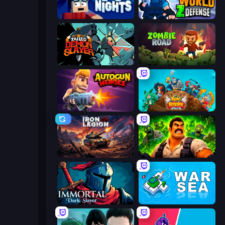
99 Nights (Bloxd.io)
World Z Defense - Zombie Defense
Tailed Demon Slayer
Zombie Road
Autogun Heroes
Epic Empire: Tower Defense
Iron Legion
Zombie Lab Escape
Immortal: Dark Slayer
War Sea