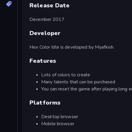
Release Date
December 2017
Developer
Hex Color Idle is developed by Myafkish.
Features
Lots of colors to create
Many talents that can be purchased
You can reset the game after playing long 
Platforms
Desktop browser
Mobile browser