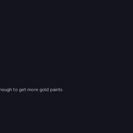
enough to get more gold paints