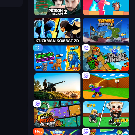
Prison Escape 2
Boom Slingers ReBoom
Stickman Kombat 2D
Tanks Arena io: Craft & Combat
Ultimate Evolution
Crazy Miners
Artillery Vs Tanks
Throw a Lucky Block
Escape From Prison Multiplayer
Brainrot Arena Online
Hot