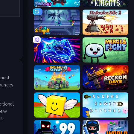
Fortzone Battle Royale
War the Knights
Stickman Clash
Defender Idle 2
Stellar Swarm
Merge & Fight
 must
chances
Endless Siege
Reckon Days
itional
 new
Lucky Brainrot Blocks Online
Bloons Tower Defense 3
s,