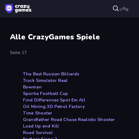
Alle CrazyGames Spiele
Seite 17
The Best Russian Billiards
Truck Simulator Real
Bowman
Sportia Football Cup
Find Differences Spot Em All
Oil Mining 3D Petrol Factory
Time Shooter
Grandfather Road Chase Realistic Shooter
Load Up and Kill
Road Survival