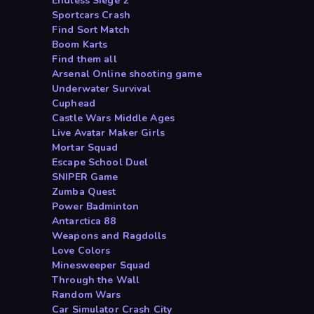
Endless Siege 2
Sportcars Crash
Find Sort Match
Boom Karts
Find them all
Arsenal Online shooting game
Underwater Survival
Cuphead
Castle Wars Middle Ages
Live Avatar Maker Girls
Mortar Squad
Escape School Duel
SNIPER Game
Zumba Quest
Power Badminton
Antarctica 88
Weapons and Ragdolls
Love Colors
Minesweeper Squad
Through the Wall
Random Wars
Car Simulator Crash City