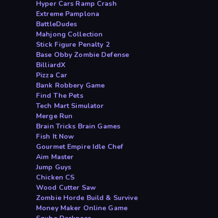
Hyper Cars Ramp Crash
Extreme Pamplona
BattleDudes
Mahjong Collection
Stick Figure Penalty 2
Base Obby Zombie Defense
BilliardX
Pizza Car
Bank Robbery Game
Find The Pets
Tech Mart Simulator
Merge Run
Brain Tricks Brain Games
Fish It Now
Gourmet Empire Idle Chef
Aim Master
Jump Guys
Chicken CS
Wood Cutter Saw
Zombie Horde Build & Survive
Money Maker Online Game