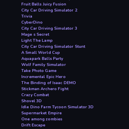
Fruit Balls Juicy Fusion
City Car Driving Simulator 2
Trivia
CyberDino
City Car Driving Simulator 3
Mage s Secret
Light The Lamp
City Car Driving Simulator Stunt
A Small World Cup
Aquapark Balls Party
Wolf Family Simulator
Take Photo Game
Incremental Epic Hero
The Binding of Isaac DEMO
Stickman Archero Fight
Crazy Combat
Shovel 3D
Idle Dino Farm Tycoon Simulator 3D
Supermarket Empire
One among zombies
Drift Escape