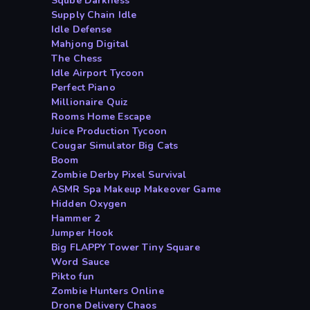
Sqube Darkness
Supply Chain Idle
Idle Defense
Mahjong Digital
The Chess
Idle Airport Tycoon
Perfect Piano
Millionaire Quiz
Rooms Home Escape
Juice Production Tycoon
Cougar Simulator Big Cats
Boom
Zombie Derby Pixel Survival
ASMR Spa Makeup Makeover Game
Hidden Oxygen
Hammer 2
Jumper Hook
Big FLAPPY Tower Tiny Square
Word Sauce
Pikto fun
Zombie Hunters Online
Drone Delivery Chaos