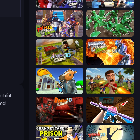
Winter Clash 3D
Vegas Clash 3D
Ninja Clash Heroes
Soldiers - Capture and Control!
Airport Clash 3D
Moon Clash Heroes
Bank Robbery 3
Redcoats.io
utiful
me!
Rocket Clash 3D
KS Z