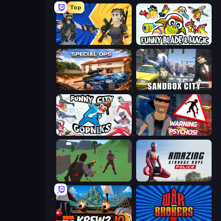
Top
BuildNow GG
Funny Blade & Magic
Special Ops: GO
Sandbox City
Funny City: Gopniks
City of Psychos
Battle Royale Survival
Amazing Strange Rope Police