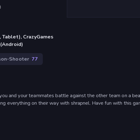
)
, Tablet), CrazyGames
 (Android)
son-Shooter
77
 you and your teammates battle against the other team on a bea
ng everything on their way with shrapnel. Have fun with this ga