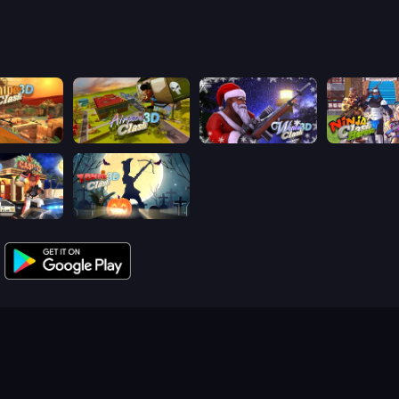
lash 3D
Airport Clash 3D
Winter Clash 3D
Ninja Clash 
ash 3D
Zombie Clash 3D: Halloween