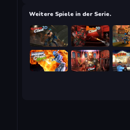
Weitere Spiele in der Serie.
Subway Clash Remastered
Rocket Clash 3D
Sniper C
Moon Clash Heroes
Subway Clash 2
Vegas Cl