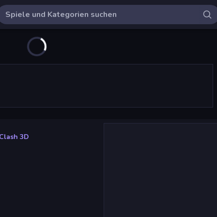
Clash 3D