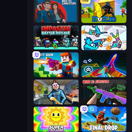
Top
Max vs Gangsters
2v2.io
Imposter Battle Royale
Gravity Arena Shooter
Bit Gun.io
Surf GO Parkour
Save the Hostages
War V: Survivor
SuperTrip.Land
Final Drop