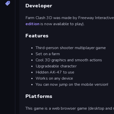
Developer
Farm Clash 3D was made by Freeway Interactive
edition
is now available to play).
Features
Third-person shooter multiplayer game
Set on a farm
Cool 3D graphics and smooth actions
Upgradeable character
Hidden AK-47 to use
Works on any device
You can now jump on the mobile version!
Platforms
This game is a web browser game (desktop and m