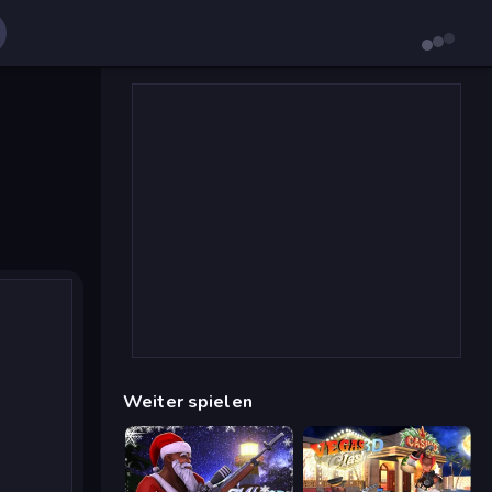
Weiter spielen