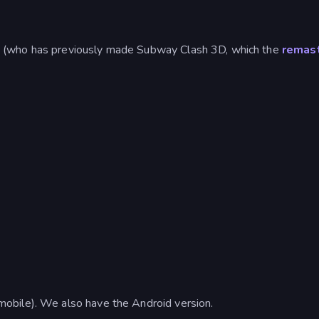
 (who has previously made Subway Clash 3D, which the
remas
obile). We also have the Android version.