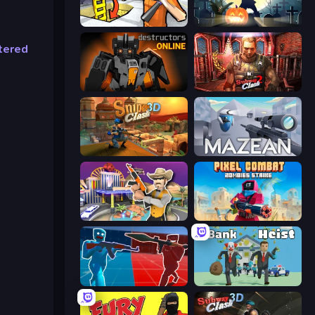
Grand Escape: Prison
Zombie Clash 3D: Halloween
tered
Destructors Online
Subway Clash 2
Sniper Clash 3D
Mazean
Casino Robbery
Pixel Combat: Zombies Strike
Battle of the Soldiers: Red vs Blue
Bank Heist