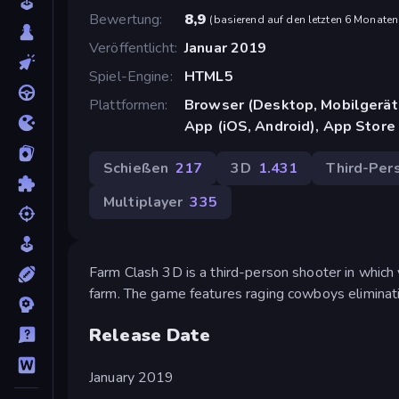
Bewertung
8,9
(
basierend auf den letzten 6 Monaten
Veröffentlicht
Januar 2019
Spiel-Engine
HTML5
Plattformen
Browser (Desktop, Mobilgerät
App (iOS, Android), App Store
Schießen
217
3D
1.431
Third-Per
Multiplayer
335
Farm Clash 3D is a third-person shooter in which
farm. The game features raging cowboys eliminati
Release Date
January 2019