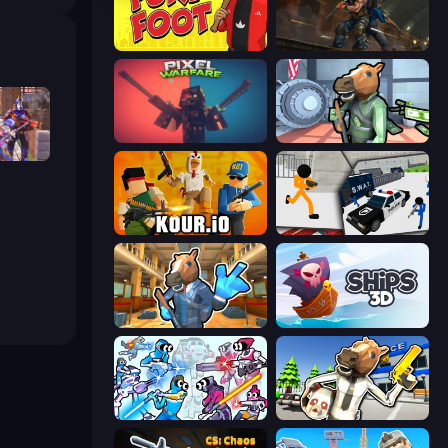
Fury Foot
Subway Clash Remastered
Pixel Warfare
Bank Robbery
Heroes
Kour.io
Stickman Prison: Counter Assault
Bank Robbery 2
Ships 3D
Space Wars Battleground
Bank Robbery: Escape