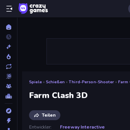
Spiele
»
Schießen
»
Third-Person-Shooter
»
Farm 
Farm Clash 3D
Teilen
Entwickler
Freeway Interactive