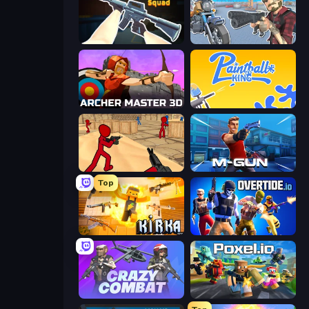
CS: Chaos Squad
Shoot and Drive
Archer Master 3D: Castle Defense
Paintball King
Stickman Counter Terror Strike
Muscle Gun.IO
Top
Kirka.io
Overtide.io
Crazy Combat
Poxel.io