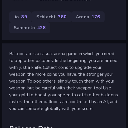
.io
89
Schlacht
380
Arena
176
Sammeln
428
Balloons.io is a casual arena game in which you need
to pop other balloons. In the beginning, you are armed
with just a knife. Collect coins to upgrade your
weapon; the more coins you have, the stronger your
weapon. To pop others, simply touch them with your
weapon, but be careful with their weapon too! Use
your gold to boost your speed to catch other balloons
faster. The other balloons are controlled by an AI, and
you can compete globally with your score.