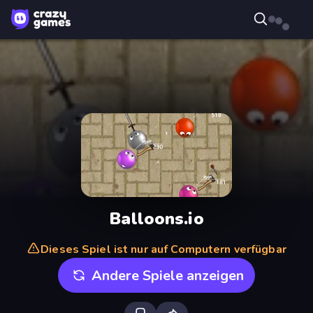
Balloons.io
Dieses Spiel ist nur auf Computern verfügbar
Andere Spiele anzeigen