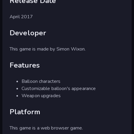
Release Date
April 2017
Developer
This game is made by Simon Wixon.
Features
Balloon characters
Customizable balloon's appearance
Weapon upgrades
Platform
This game is a web browser game.