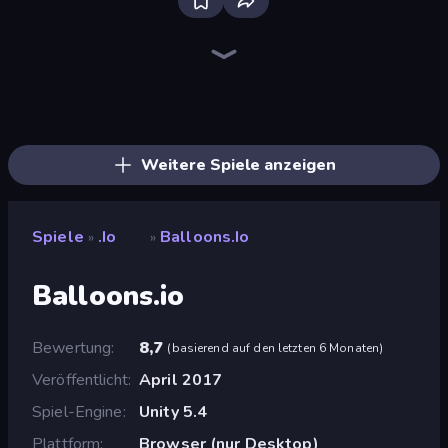
Bloxd.io
Cubes 2048.io
Holey.io Battle Royale
Worms.Zone
Gulper.io
Worm Hunt
Hexanaut.io
SeaDragons.io
Digworm.io
Snake Clash.io
TileMan.io
EpicBallz.io
Gold Rush Arena
Cubes 2048 Royale
Stabfish.io
Dragon.io
Stabfish 2
EvoWars.io
Weitere Spiele anzeigen
Spiele
.io
Balloons.io
»
»
Balloons.io
Bewertung
8,7
(
basierend auf den letzten 6 Monaten
)
Veröffentlicht
April 2017
Spiel-Engine
Unity 5.4
Plattform
Browser (nur Desktop)