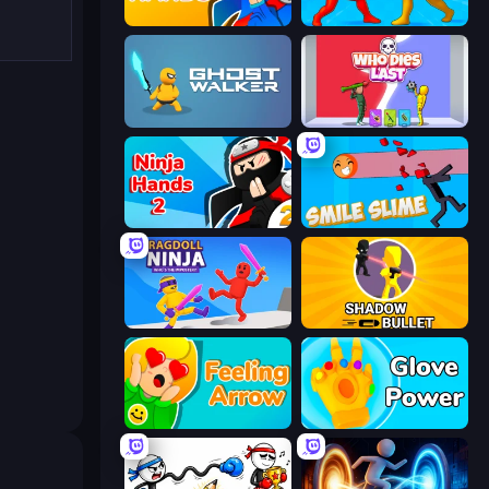
Ninja Hands
Epic Sword Battle! Fight in Arena
Ghost Walker
Who Dies Last?
Ninja Hands 2
Smile Slime
Ragdoll Ninja: Imposter Hero
Shadow Bullet
Feeling Arrow
Glove Power