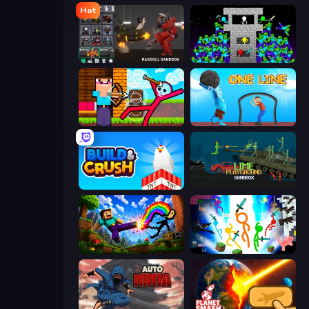
Hot
Last Play: Ragdoll Sandbox
Stick Epic Fighter
Noob Archer vs Stickman Zombie
One Line
Build and Crush
Lime Playground Sandbox
Noob: Wall Crusher
Stickman Epic