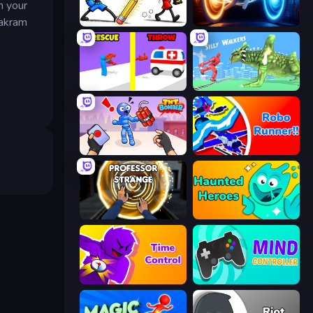
n your
hakram
Doodle Smash
Portal Escape
Rescue Throw
Silly Walkers
TNT Bomber
Robo Runner
Professor Strange
Haunted Heroes
Time Control!
Mind Controller