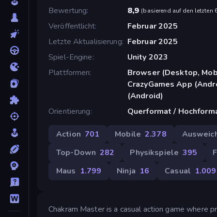
Bewertung
8,9
(
basierend auf den letzten
Veröffentlicht
Februar 2025
Letzte Aktualisierung
Februar 2025
Spiel-Engine
Unity 2023
Plattformen
Browser (Desktop, Mobi
CrazyGames App (Andro
(Android)
Orientierung
Querformat / Hochform
Action
701
Mobile
2.378
Ausweic
Top-Down
282
Physikspiele
395
F
Maus
1.799
Ninja
16
Casual
1.009
Chakram Master is a casual action game where pre