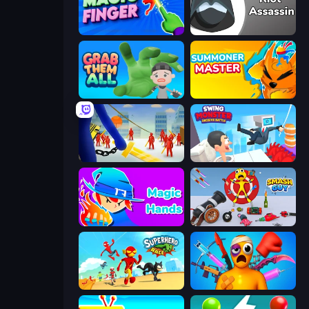
Magic Finger 3D
Riot Assassin
Grab Them All
Summoner Master
Slasher
Swing Monster: Decisive Battle
Magic Hands
Smash Guy: Ragdoll Punch Hero
Superhero Race!
Fun Ragdoll Challenge!