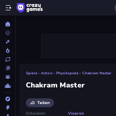
Spiele
»
Action
»
Physikspiele
»
Chakram Master
Chakram Master
Teilen
Entwickler
Viseron