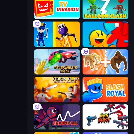
TV Invasion
Balloon Clash
Jailbreak: Hide or Attack!
Riot Escape
Telekinesis Race 3D
Animal DNA Run
Felon Play: Ragdoll Sandbox
Slash Royal
SpiderDoll
Gun Blast