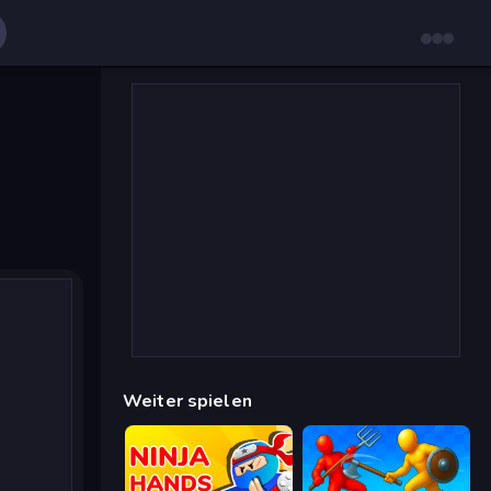
Weiter spielen