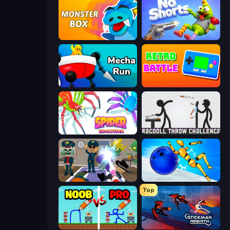
Monster Box
No Shorts
Mecha Run
Retro Battle
Spider Evolution: Runner Game
Ragdoll Throw Challenge
Find The Alien
Playground Man! Ragdoll Show!
Top
DOP Noob: Draw to Save
Stickman Rebirth