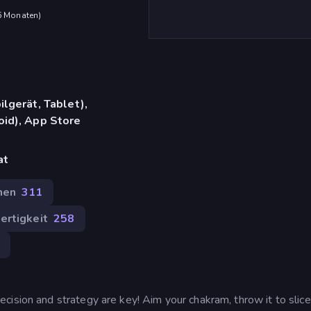
 6 Monaten
)
lgerät, Tablet),
id), App Store
at
hen
311
ertigkeit
258
cision and strategy are key! Aim your chakram, throw it to slice