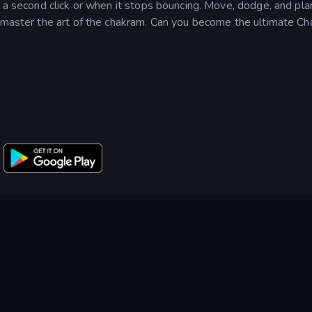
h a second click or when it stops bouncing. Move, dodge, and pla
d master the art of the chakram. Can you become the ultimate C