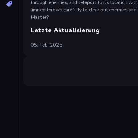
through enemies, and teleport to its location wit
limited throws carefully to clear out enemies an
Master?
Letzte Aktualisierung
05. Feb. 2025