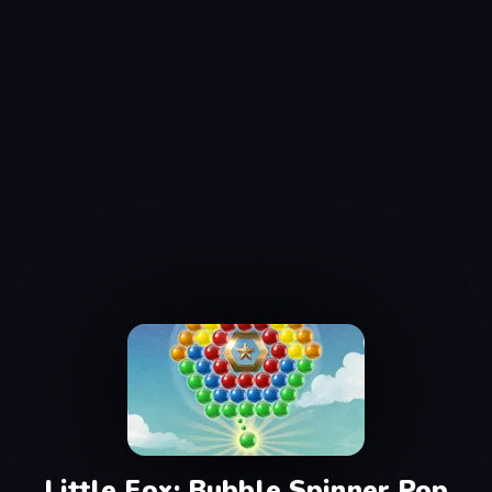
Little Fox: Bubble Spinner Pop