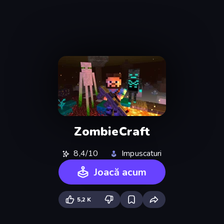
ZombieCraft
8,4/10
Impuscaturi
Joacă acum
5,2 K