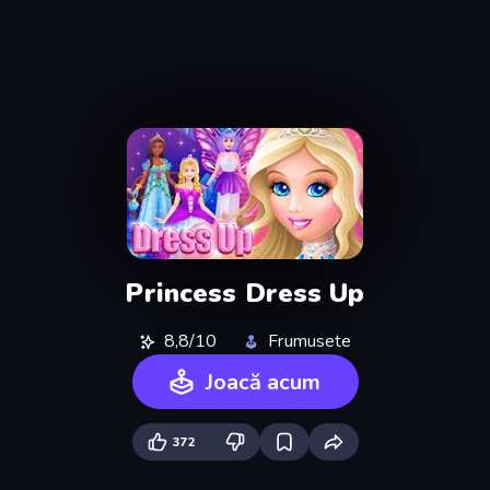
Princess Dress Up
8,8/10
Frumusete
Joacă acum
372