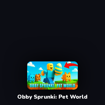
Obby Sprunki: Pet World