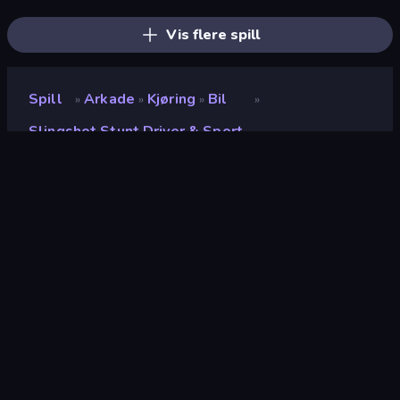
BMG: Ragdoll Playground
Slingshot Crash
Drift Arena
Vis flere spill
Spill
Arkade
Kjøring
Bil
»
»
»
»
Slingshot Stunt Driver & Sport
Slingshot Stunt Driver &
Sport
Utvikler
Boombit
Vurdering
8.7
(
basert på de siste 6 månedene
)
Løslatt
mars 2024
Spillmotor
Unity 2021
Plattformer
Nettleser (stasjonær datamaskin,
mobil, nettbrett), CrazyGames-