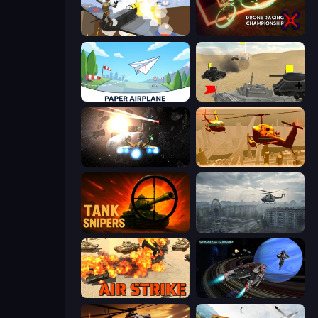
Plane Crash Ragdoll Simulator
Drone Racing Championship
Paper Airplane
Tanks Battlefield: Desert
Space Battle
Seek and Destroy
Tank Snipers
Free Rally: Pripyat
Air Strike
Starbase Gunship