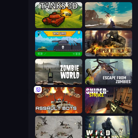
Tanks 3D
Grandfather Road Chase: Shooter
Tanks 2D: Tank Wars
Sniper Attack 3D: Shooting War
Zombie World
Escape from Zombies
Assault Bots
Sniper Strike