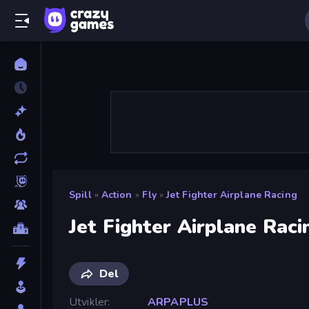
Spill
»
Action
»
Fly
»
Jet Fighter Airplane Racing
Jet Fighter Airplane Raci
Del
Utvikler
ARPAPLUS