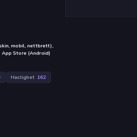
in, mobil, nettbrett),
 App Store (Android)
9
Hastighet
162