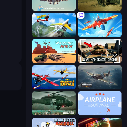
Idle Airline Tycoon
Modern Cannon Strike
Crazy Plane Landing
Pilot Royale: Battlegrounds
Warzone Armor
FPV War Kamikaze Drone
Air Battle Royale: Sky Blitz
Dogfight
SNIPER
Airplane Survival