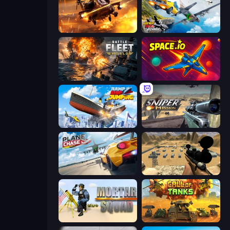
Heli Military Base
Jump Into The Plane
Battle Fleet World
Space.io
Ship Ramp Jumping
Sniper Mission
Plane Chase
Ghost Sniper
Mortar Squad
Call of Tanks