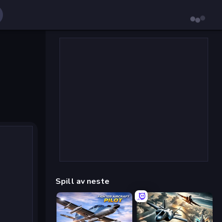
Spill av neste