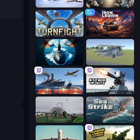
Fighter Aircraft Pilot
Aces of the Sky: Epic Dogfights
Turnfight
Iron Legion
Ships Battlefield 3D
3D Flight Simulator
Real Warships
Attack of Duty
Flakmeister
Sea Strike