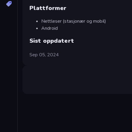
Plattformer
Nettleser (stasjonær og mobil)
Android
Sist oppdatert
Sep 05, 2024