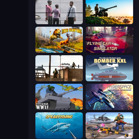
Sniper Assassin - Government Agent
Artillery Vs Tanks
Jungle Deer Hunting
Flying Car Simulator
Lethal Sniper 3D: Army Soldier
Bomber XXL
Stickman WW2
Hyperspace: Quantum Fracture
Spearfishing
FPS Commando Gun Shooting Game