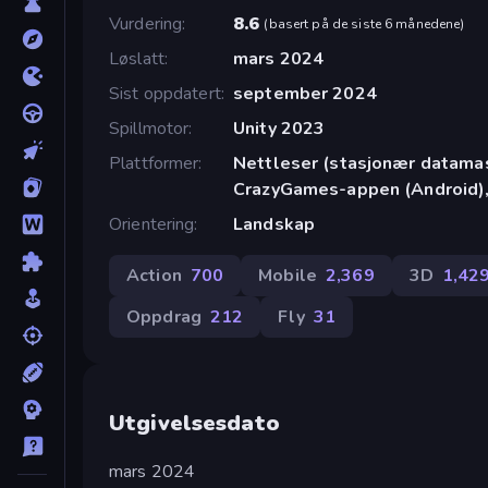
Vurdering
8.6
(
basert på de siste 6 månedene
)
Løslatt
mars 2024
Sist oppdatert
september 2024
Spillmotor
Unity 2023
Plattformer
Nettleser (stasjonær datamask
CrazyGames-appen (Android),
Orientering
Landskap
Action
700
Mobile
2,369
3D
1,42
Oppdrag
212
Fly
31
Utgivelsesdato
mars 2024