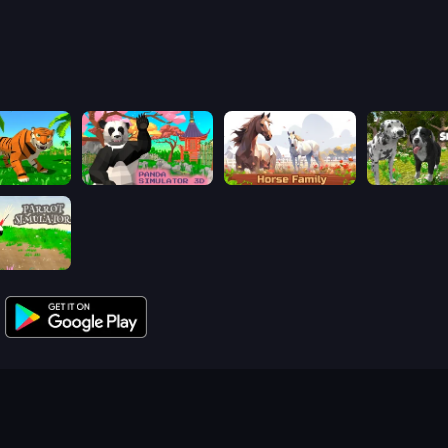
mulator 3D
Panda Simulator 3D
Horse Simulator 3D
Dog Simulat
mulator