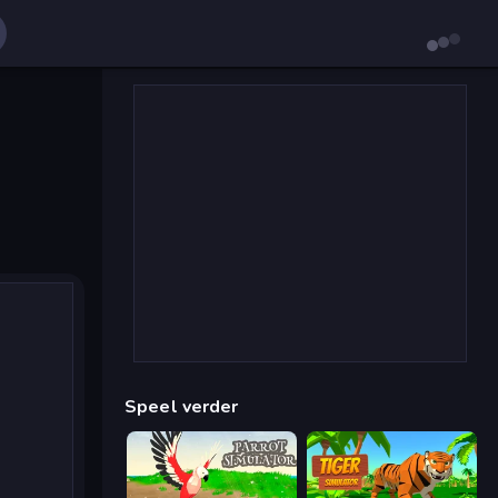
Speel verder