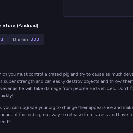
 Store (Android)
70
Dieren
222
hich you must control a crazed pig and try to cause as much dev
 has super strength and can easily destroy objects and throw the
owever as he will take damage from people and vehicles. Don’t f
uickly!
y, you can upgrade your pig to change their appearance and ma
amount of fun and a great way to release from stress and have a 
iend?