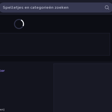
tor
den
)