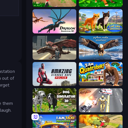
Parrot Simulator
Tiger Simulator 3D
Dragon Simulator 3D
Cat Life Simulator 3D
Dragon Vice City
Python Snake Simulator
astation
m out of
orget
Amazing Strange Rope Police
I Am Quadrober!
ke them
laugh.
Dog Simulator 3D
Super Crime Steel War Hero