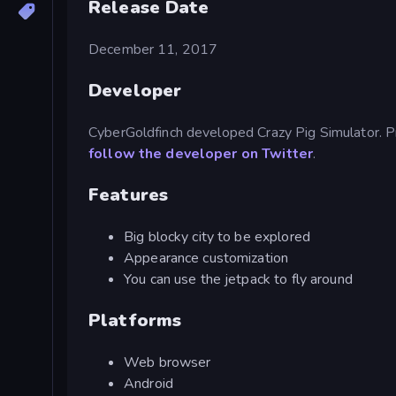
Release Date
December 11, 2017
Developer
CyberGoldfinch developed Crazy Pig Simulator. P
follow the developer on Twitter
.
Features
Big blocky city to be explored
Appearance customization
You can use the jetpack to fly around
Platforms
Web browser
Android