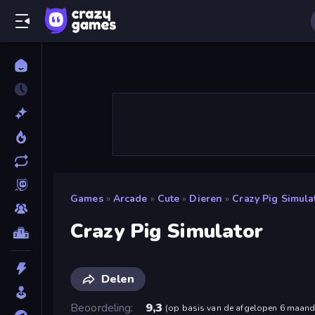
Games
»
Arcade
»
Cute
»
Dieren
»
Crazy Pig Simula
Crazy Pig Simulator
Delen
Beoordeling
9,3
(
op basis van de afgelopen 6 maan