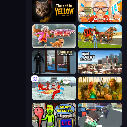
The Cat in Yellow
Bad Cat - Granny's Return
Cat Life Simulator: Devil Cat
Horse Cart Transport Taxi Game
Crime City Robbery Thief Games
Mad Town Andreas: Mafia Storie
Alcatraz Prison Escape Plan
Animal World
I Am Not Infected!
Pixel Stories 2: Night of Payoff