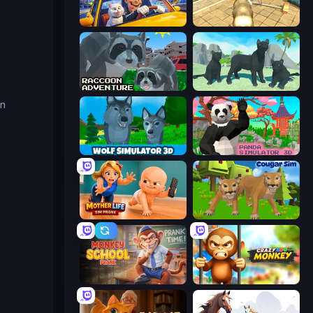
I Am Taxi Prankster Sim
Wild Animal Zoo City Simulator
Raccoon Adventure: City Simulator 3D
Panther Family Simulator 3D
an
Wolf Simulator: Wild Animals 3D
Panda Simulator 3D
Mother Life Simulator: Prank
Cougar Simulator: Big Cats
Monkey School Prank
Crazy Zoo Monkey