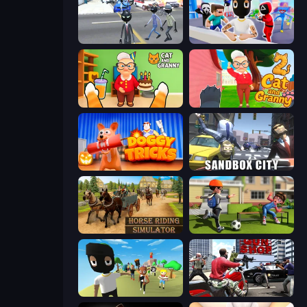
Amazing Crime Strange Stickman
Mr. Dude: Online Multiverse Challenge
Cat and Granny
Cat and Granny 2
Doggy Tricks
Sandbox City
Horse Riding Simulator
The Prank King
Mr. Dude: King of the Hill
Grand Action Simulator: New York