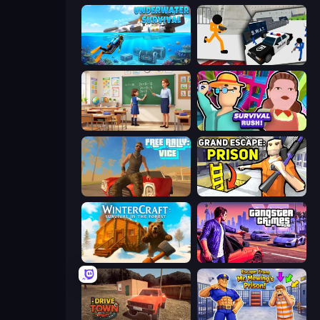
Underwater Survival: Deep Dive
Stickman Prison: Counter Assault
High School Teacher Simulator
Survival Rush!
Free Rally: Vice
Grand Escape: Prison
WinterCraft: Survival in the Forest
Gangster Crimes Online 6: Mafia City