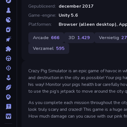
Gepubliceerd
december 2017
Game-engine
Unity 5.6
Platformen
Browser (alleen desktop), App
Arcade
666
3D
1.429
Vernietig
2
Verzamel
595
Crazy Pig Simulator is an epic game of havoc in w
and destruction in the city as possible! Your pig
his way! Monitor your pigs health bar carefully h
to use the pig’s jetpack to move around the city q
As you complete each mission throughout the cit
look truly scary and crazed! This game is a huge 
How much damage can you cause with our pink fr