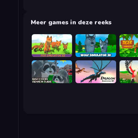
Meer games in deze reeks
Fox Simulator 3D
Wolf Simulator: Wild Animals 3D
Tiger Si
Raccoon Adventure: City Simulator 3D
Dragon Simulator 3D
Parrot Si