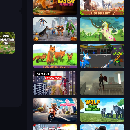
Bad Cat Prankster
Horse Simulator 3D
Flying Bat Robot Car Transform Game
Unicorn Family Simulator Magic World
or 3D
Fox Simulator 3D
Robot Dog City Simulator
Super Strong Hero
The Superman - Theme is Aliens
Cat Life Simulator
Wolf Family Simulator