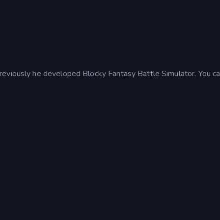
reviously he developed Blocky Fantasy Battle Simulator. You c