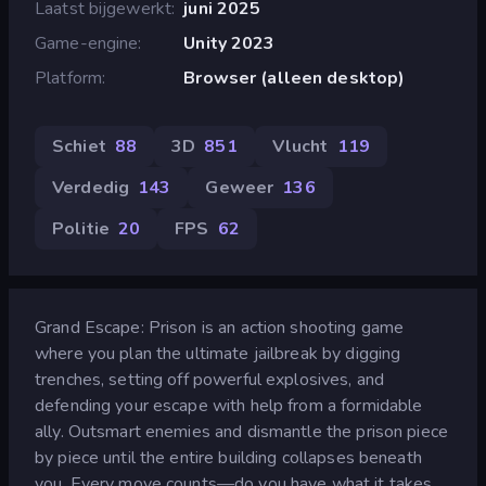
Laatst bijgewerkt
juni 2025
Game-engine
Unity 2023
Platform
Browser (alleen desktop)
Schiet
88
3D
851
Vlucht
119
Verdedig
143
Geweer
136
Politie
20
FPS
62
Grand Escape: Prison is an action shooting game
where you plan the ultimate jailbreak by digging
trenches, setting off powerful explosives, and
defending your escape with help from a formidable
ally. Outsmart enemies and dismantle the prison piece
by piece until the entire building collapses beneath
you. Every move counts—do you have what it takes