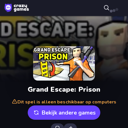
Grand Escape: Prison
Dit spel is alleen beschikbaar op computers
Bekijk andere games