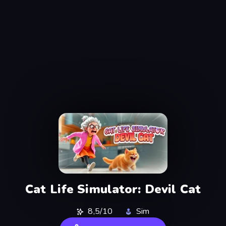
Cat Life Simulator: Devil Cat
8,5/10
Sim