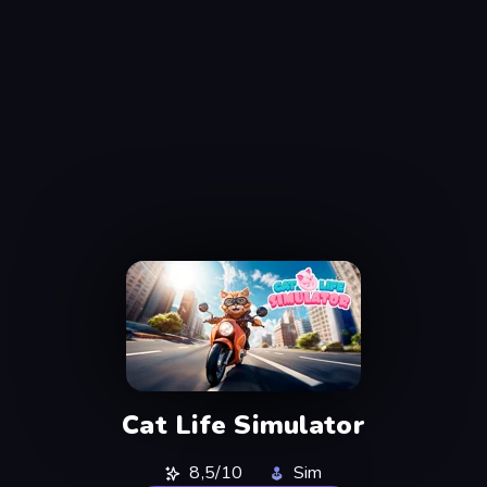
Cat Life Simulator
8,5/10
Sim