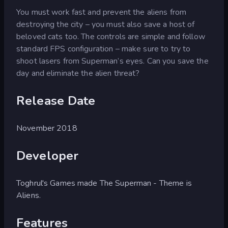
You must work fast and prevent the aliens from
destroying the city – you must also save a host of
beloved cats too. The controls are simple and follow
standard FPS configuration – make sure to try to
shoot lasers from Superman’s eyes. Can you save the
day and eliminate the alien threat?
Release Date
November 2018
Developer
Toghrul's Games made The Superman - Theme is
Aliens.
Features