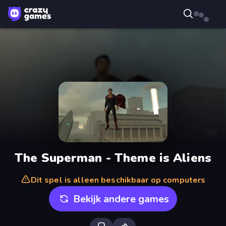
The Superman - Theme is Aliens
Dit spel is alleen beschikbaar op computers
Bekijk andere games