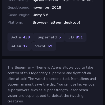
Gepubliceerd
november 2018
Game-engine
Unity 5.6
Platform
Browser (alleen desktop)
Actie
439
Superheld
5
3D
851
Alien
17
Vecht
69
The Superman – Theme is Aliens allows you to take
control of this legendary superhero and fight off an
alien attack! The world is under attack from aliens and
Superman must save the day. You can use his various
superpowers such as super strength, laser beam
vision, and super speed to defeat the invading
creatures.