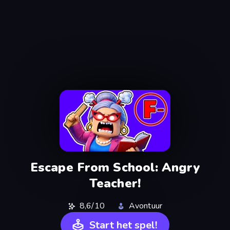
Escape From School: Angry
Teacher!
8,6/10
Avontuur
Start het spel!