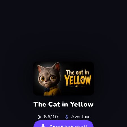
The Cat in Yellow
8,6/10
Avontuur