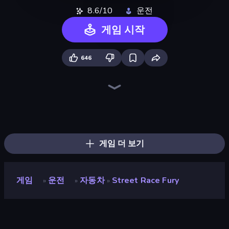
8.6/10
운전
게임 시작
646
Street Racer 2
Asphalt Rush
Real Drift World
Real Cars in City
Real Car Driving
Racing: Online!
Street Racing: Open World
Extreme Drifter
No Limits: Drag Racing
Deadly Rally
City Car Driving Simulator: Stunt
Rally Racer Dirt
Drive Quest
Nitro Burnout
Car Games: Car Racing Game
Cyber Cars Punk Racing 2
DriveOff
Cyber Cars Punk Racing
게임 더 보기
게임
운전
자동차
Street Race Fury
»
»
»
Street Race Fury