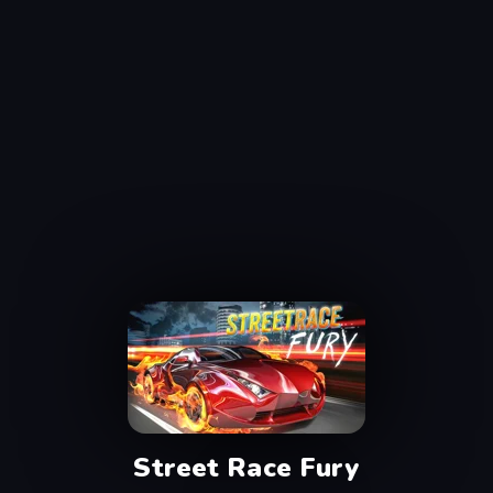
Street Race Fury