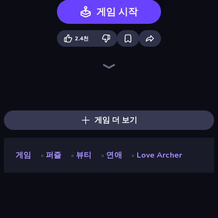
게임 시작
2.4천
Emoji Archer - Shooting Emoji
Impossible Date
High School Popular Girls
Swimming Pool Romance
HypeMaster
Pregnant Mother Simulator
Max Mixed Cocktails
Bell Madness
Mafia Takedown
Poke the Presidents
Love Calculator
Max Mixed Cuisine
The Visitor
Gomu Goman
Bartender The Right Mix
Sprunki
Stickman Escape School
Blob Opera
게임 더 보기
게임
퍼즐
뷰티
연애
Love Archer
»
»
»
»
Love Archer
개발자
Mirra Games