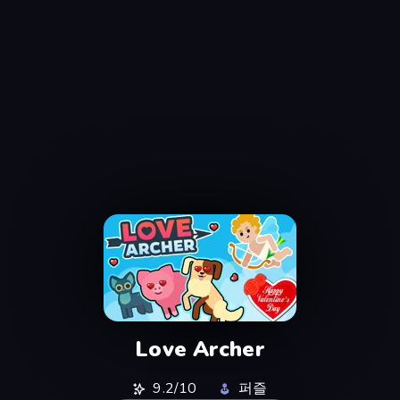
Love Archer
9.2/10
퍼즐