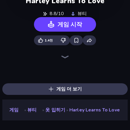
Harley Learns To Love
8.8/10
뷰티
게임 시작
1.4천
Swimming Pool Romance
High School Popular Girls
Pregnant Mother Simulator
Impossible Date
BFF Makeover - Spa & Dress Up
College Girls Team Makeover
Valentine's Day Proposal
HypeMaster
Fashion Holic
College Girl & Boy Makeover
Glamour Beach Life
Love Calculator
Emoji Archer - Shooting Emoji
Model Wedding
GRWM Date Night
Fashion Week 2025
BFFs Luxury Loungewear
Royal Dress Up - Fashion Queen
게임 더 보기
게임
뷰티
옷 입히기
Harley Learns To Love
»
»
»
Harley Learns To Love