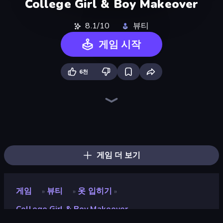
College Girl & Boy Makeover
8.1/10
뷰티
게임 시작
6천
College Girls Team Makeover
BFF Makeover - Spa & Dress Up
Model Wedding
Swimming Pool Romance
Valentine's Day Proposal
High School Popular Girls
GRWM Date Night
Fashion Week 2025
Royal Glow Princess Makeover
Royal Dress Up - Fashion Queen
Pregnant Mother Simulator
Glamour Beach Life
Fashion Holic
K-Pop Halloween Dress Up
Holographic Trends
BFFs Luxury Loungewear
DIY Makeup Salon: SPA Makeover
Black Friday Dress Up Selfie
게임 더 보기
게임
뷰티
옷 입히기
»
»
»
College Girl & Boy Makeover