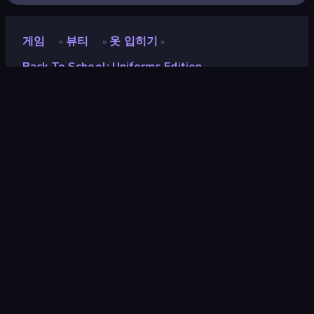
게임
뷰티
옷 입히기
»
»
»
Back To School: Uniforms Edition
Back To School: Uniforms
Edition
평점
9.1
(
지난 6개월 기준
)
출시
2024년 9월
게임 엔진
Externally hosted (iframe)
플랫폼
브라우저 (데스크톱, 모바일, 태블릿),
CrazyGames 앱 (iOS, Android)
방향성
가로 방향