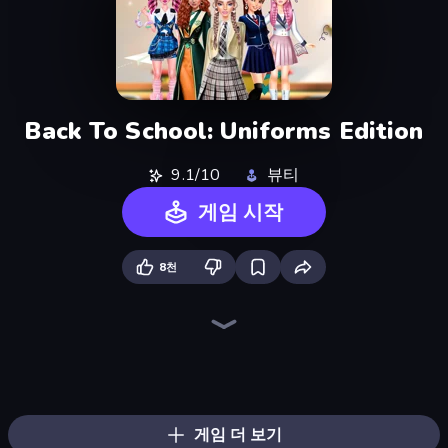
Back To School: Uniforms Edition
9.1/10
뷰티
게임 시작
8천
College Girls Team Makeover
Fashion Week 2025
College Girl & Boy Makeover
Black Friday Dress Up Selfie
BFFs K-Pop Fangirls
Fashion Holic
BFFs Luxury Loungewear
Dress To Impress: New Year's Party
Valentine's Day Proposal
GRWM Date Night
Model Wedding
BFF Makeover - Spa & Dress Up
Christmas Girls Dress Up
Mean Girls Graduation Day
Royal Dress Up - Fashion Queen
New Year's Eve Makeup
Street Style Fashion
Prom Night Dress Up
게임 더 보기